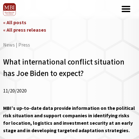
« All posts
« All press releases
News | Press
What international conflict situation
has Joe Biden to expect?
11/20/2020
MBI’s up-to-date data provide information on the political
risk situation and support companies in identifying risks
for location, logistics and investment security at an early
stage and in developing targeted adaptation strategies.