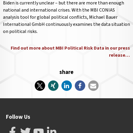
Biden is currently unclear – but there are more than enough
national and international crises. With the MBI CONIAS
analysis tool for global political conflicts, Michael Bauer
International GmbH continuously examines the data situation
on political risks.
Find out more about MBI Political Risk Data in our press
release…
share
Follow Us