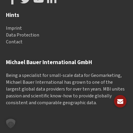
Hints
Imprint
Data Protection
Contact
Michael Bauer International GmbH
Being a specialist for small-scale data for Geomarketing,
Michael Bauer International has grown to one of the
largest global data providers for over ten years. MBI unites
passion and scientific know-how to provide globally
consistent and comparable geographic data.