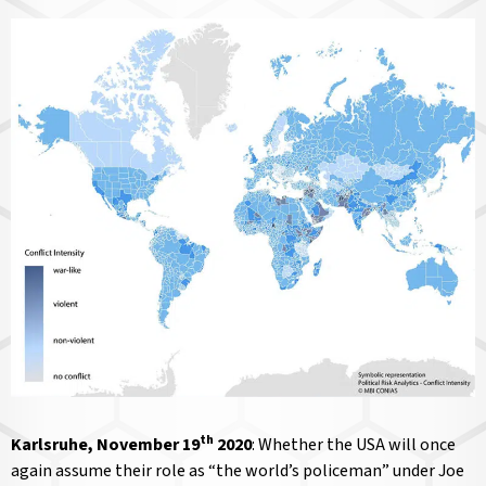
th
Karlsruhe, November 19
2020
: Whether the USA will once
again assume their role as “the world’s policeman” under Joe