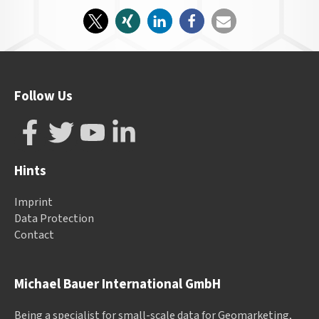
Follow Us
Hints
Imprint
Data Protection
Contact
Michael Bauer International GmbH
Being a specialist for small-scale data for Geomarketing,