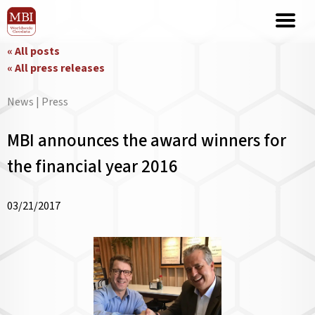
« All posts
« All press releases
News | Press
MBI announces the award winners for
the financial year 2016
03/21/2017