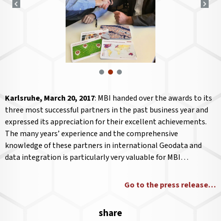
Karlsruhe, March 20, 2017
: MBI handed over the awards to its
three most successful partners in the past business year and
expressed its appreciation for their excellent achievements.
The many years’ experience and the comprehensive
knowledge of these partners in international Geodata and
data integration is particularly very valuable for MBI…
Go to the press release…
share