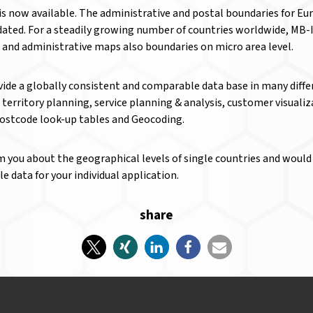
is now available. The administrative and postal boundaries for E
ated. For a steadily growing number of countries worldwide, MB-I
l and administrative maps also boundaries on micro area level.
ide a globally consistent and comparable data base in many diffe
s territory planning, service planning & analysis, customer visual
Postcode look-up tables and Geocoding.
m you about the geographical levels of single countries and would 
 data for your individual application.
share