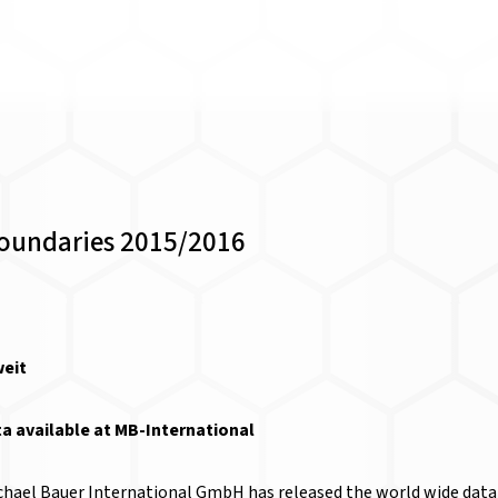
Boundaries 2015/2016
 available at MB-International
chael Bauer International GmbH has released the world wide data