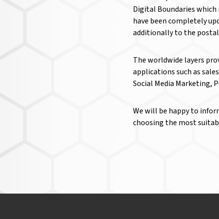
Digital Boundaries which 
have been completely upd
additionally to the posta
The worldwide layers prov
applications such as sale
Social Media Marketing, 
We will be happy to infor
choosing the most suitable