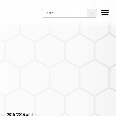
 set 2015/2016 of the