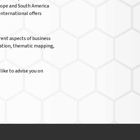
urope and South America
nternational offers
rent aspects of business
ization, thematic mapping,
like to advise you on