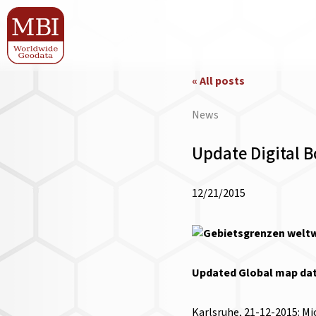
« All posts
News
Update Digital 
12/21/2015
Updated Global map data
Karlsruhe, 21-12-2015: Mi