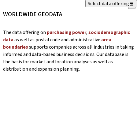
Select data offering
X
WORLDWIDE GEODATA
The data offering on
purchasing power
,
sociodemographic
data
as well as postal code and administrative
area
boundaries
supports companies across all industries in taking
informed and data-based business decisions. Our database is
the basis for market and location analyses as well as
distribution and expansion planning.