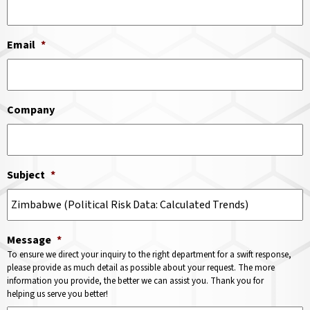
Email
*
Company
Subject
*
Message
*
To ensure we direct your inquiry to the right department for a swift response,
please provide as much detail as possible about your request. The more
information you provide, the better we can assist you. Thank you for
helping us serve you better!