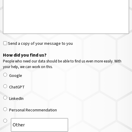
Send a copy of your message to you
How did you find us?
People who need our data should be able to find us even more easily. With
your help, we can work on this.
Google
ChatGPT
LinkedIn
Personal Recommendation