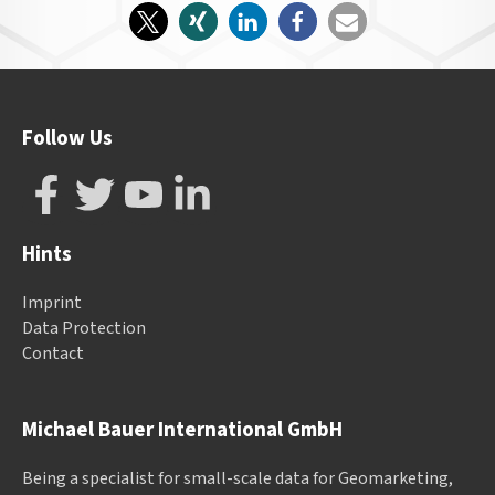
Follow Us
Hints
Imprint
Data Protection
Contact
Michael Bauer International GmbH
Being a specialist for small-scale data for Geomarketing,