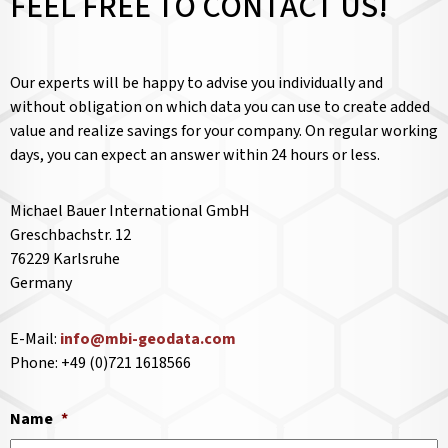
FEEL FREE TO CONTACT US!
Our experts will be happy to advise you individually and
without obligation on which data you can use to create added
value and realize savings for your company. On regular working
days, you can expect an answer within 24 hours or less.
Michael Bauer International GmbH
Greschbachstr. 12
76229 Karlsruhe
Germany
E-Mail:
info@mbi-geodata.com
Phone: +49 (0)721 1618566
Name
*