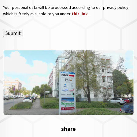
Your personal data will be processed according to our privacy policy,
which is freely available to you under
this link
.
Submit
share