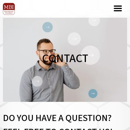
CONTACT
DO YOU HAVE A QUESTION?