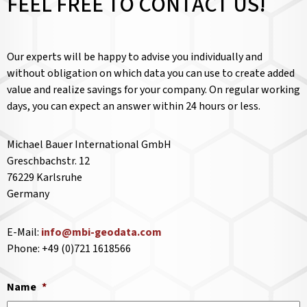
FEEL FREE TO CONTACT US!
Our experts will be happy to advise you individually and
without obligation on which data you can use to create added
value and realize savings for your company. On regular working
days, you can expect an answer within 24 hours or less.
Michael Bauer International GmbH
Greschbachstr. 12
76229 Karlsruhe
Germany
E-Mail:
info@mbi-geodata.com
Phone: +49 (0)721 1618566
Name
*