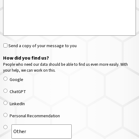
Send a copy of your message to you
How did you find us?
People who need our data should be able to find us even more easily. With
your help, we can work on this.
Google
ChatGPT
LinkedIn
Personal Recommendation