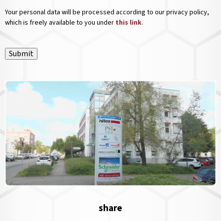
Your personal data will be processed according to our privacy policy,
which is freely available to you under
this link
.
Submit
share