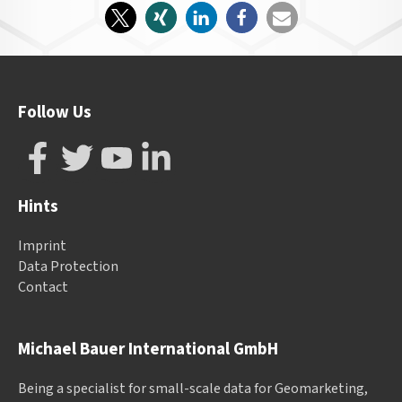
Follow Us
Hints
Imprint
Data Protection
Contact
Michael Bauer International GmbH
Being a specialist for small-scale data for Geomarketing,