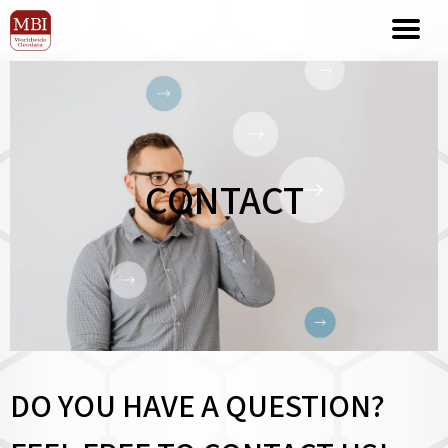
CONTACT
DO YOU HAVE A QUESTION?