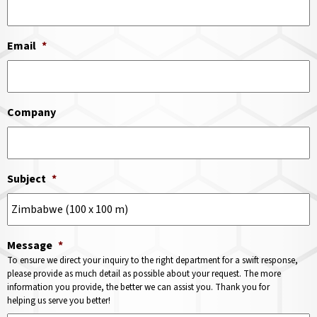
Email
*
Company
Subject
*
Message
*
To ensure we direct your inquiry to the right department for a swift response,
please provide as much detail as possible about your request. The more
information you provide, the better we can assist you. Thank you for
helping us serve you better!