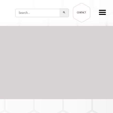
CONTACT