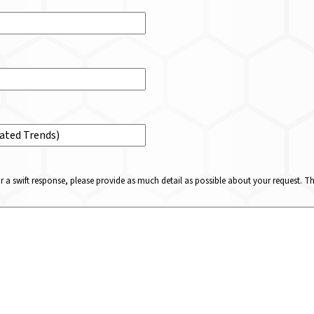
or a swift response, please provide as much detail as possible about your request. 