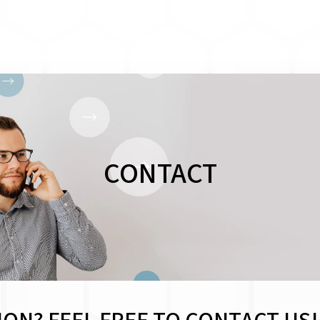
CONTACT