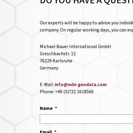
DO YOU HAVE A QUEST
Our experts will be happy to advise you indivi
company. On regular working days, you can exp
Michael Bauer International GmbH
Greschbachstr. 12
76229 Karlsruhe
Germany
E-Mail:
info@mbi-geodata.com
Phone: +49 (0)721 1618566
Name
*
Email
*