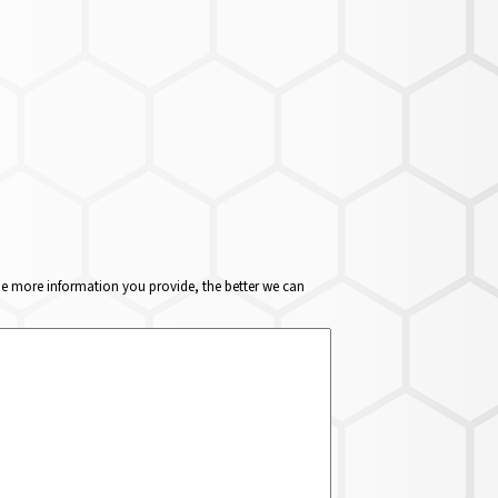
The more information you provide, the better we can