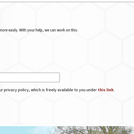
ore easily. With your help, we can work on this.
r privacy policy, which is freely available to you under
this link
.