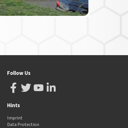
Follow Us
Hints
Imprint
Data Protection