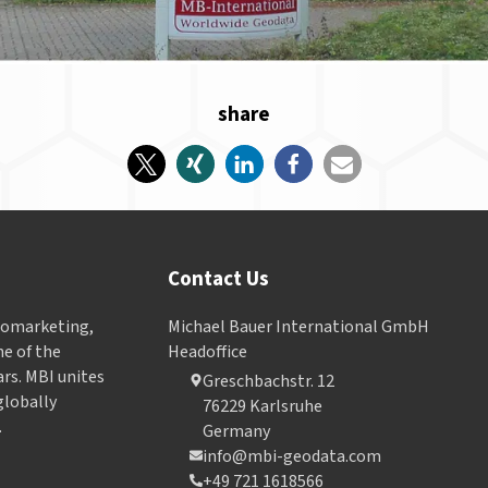
share
Contact Us
Geomarketing,
Michael Bauer International GmbH
e of the
Headoffice
ars. MBI unites
Greschbachstr. 12
globally
76229 Karlsruhe
.
Germany
info@mbi-geodata.com
+49 721 1618566