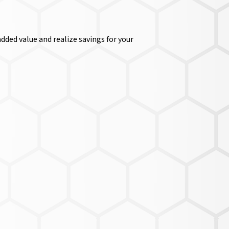
dded value and realize savings for your