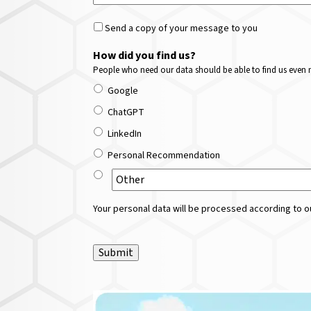
Send a copy of your message to you
How did you find us?
People who need our data should be able to find us even m
Google
ChatGPT
LinkedIn
Personal Recommendation
Your personal data will be processed according to ou
Submit