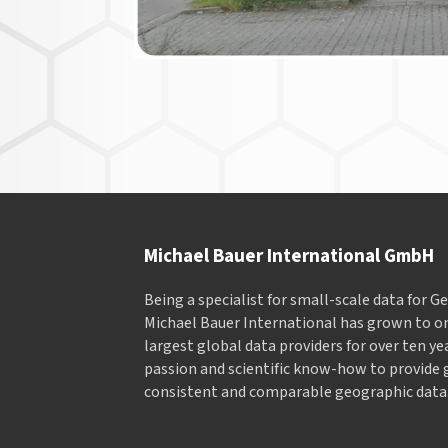
Michael Bauer International GmbH
Being a specialist for small-scale data for 
Michael Bauer International has grown to on
largest global data providers for over ten ye
passion and scientific know-how to provide 
consistent and comparable geographic data