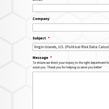
Company
Subject
*
Message
*
To ensure we direct your inquiry to the right department f
assist you. Thank you for helping us serve you better!