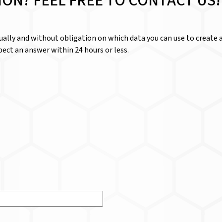
ION? FEEL FREE TO CONTACT US!
dually and without obligation on which data you can use to create a
ect an answer within 24 hours or less.