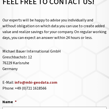
FEEL FREE TO CONTACT US!
Our experts will be happy to advise you individually and
without obligation on which data you can use to create added
value and realize savings for your company. On regular working
days, you can expect an answer within 24 hours or less.
Michael Bauer International GmbH
Greschbachstr. 12
76229 Karlsruhe
Germany
E-Mail:
info@mbi-geodata.com
Phone: +49 (0)721 1618566
Name
*