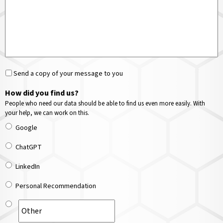
Send a copy of your message to you
How did you find us?
People who need our data should be able to find us even more easily. With
your help, we can work on this.
Google
ChatGPT
LinkedIn
Personal Recommendation