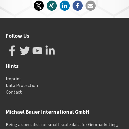
Follow Us
Hints
Imprint
Data Protection
Contact
Michael Bauer International GmbH
Being a specialist for small-scale data for Geomarketing,