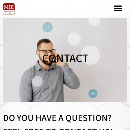
CONTACT
DO YOU HAVE A QUESTION?