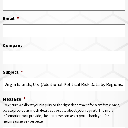
Email
*
Company
Subject
*
Message
*
To ensure we direct your inquiry to the right department for a swift response,
please provide as much detail as possible about your request. The more
information you provide, the better we can assist you. Thank you for
helping us serve you better!