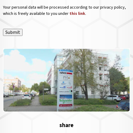
Your personal data will be processed according to our privacy policy,
which is freely available to you under
this link
.
Submit
share