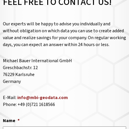
FEEL FREE TO CONTACT US!
Our experts will be happy to advise you individually and
without obligation on which data you can use to create added
value and realize savings for your company. On regular working
days, you can expect an answer within 24 hours or less.
Michael Bauer International GmbH
Greschbachstr. 12
76229 Karlsruhe
Germany
E-Mail:
info@mbi-geodata.com
Phone: +49 (0)721 1618566
Name
*