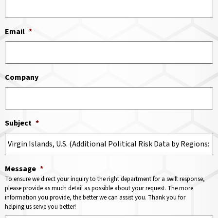
Email
*
Company
Subject
*
Message
*
To ensure we direct your inquiry to the right department for a swift response,
please provide as much detail as possible about your request. The more
information you provide, the better we can assist you. Thank you for
helping us serve you better!