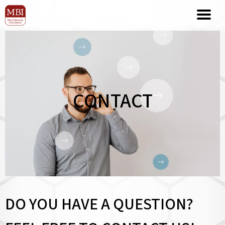
CONTACT
DO YOU HAVE A QUESTION?