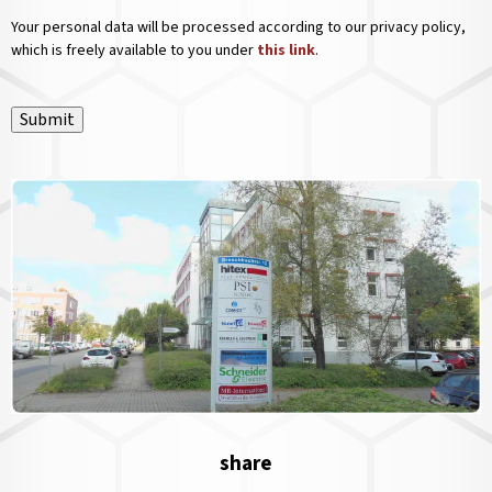
Your personal data will be processed according to our privacy policy,
which is freely available to you under
this link
.
Submit
share