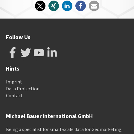
Follow Us
Hints
Imprint
Data Protection
Contact
Michael Bauer International GmbH
Being a specialist for small-scale data for Geomarketing,