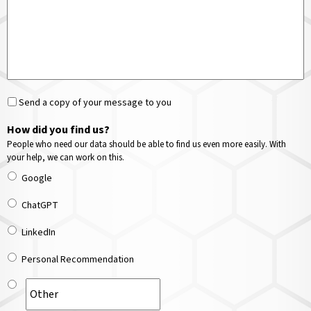
Send a copy of your message to you
How did you find us?
People who need our data should be able to find us even more easily. With
your help, we can work on this.
Google
ChatGPT
LinkedIn
Personal Recommendation