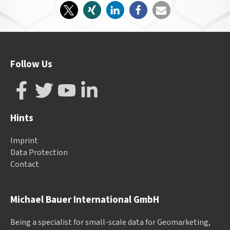
Follow Us
Hints
Imprint
Data Protection
Contact
Michael Bauer International GmbH
Being a specialist for small-scale data for Geomarketing,