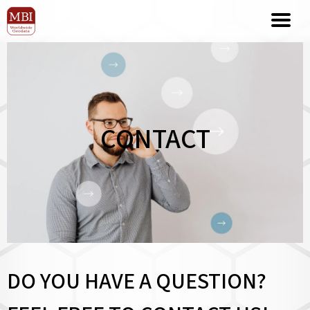
CONTACT
DO YOU HAVE A QUESTION?