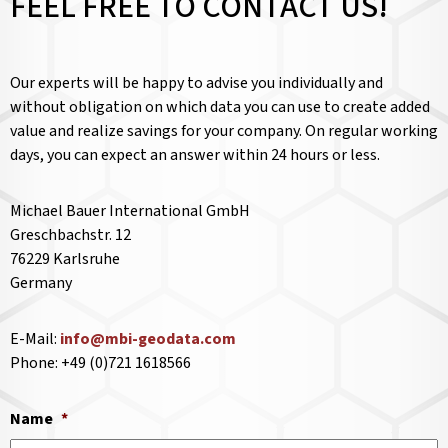
FEEL FREE TO CONTACT US!
Our experts will be happy to advise you individually and
without obligation on which data you can use to create added
value and realize savings for your company. On regular working
days, you can expect an answer within 24 hours or less.
Michael Bauer International GmbH
Greschbachstr. 12
76229 Karlsruhe
Germany
E-Mail:
info@mbi-geodata.com
Phone: +49 (0)721 1618566
Name
*