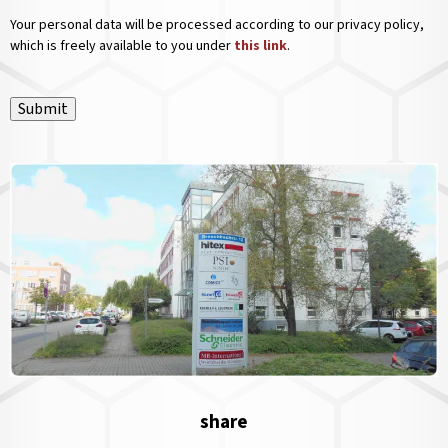
Your personal data will be processed according to our privacy policy,
which is freely available to you under
this link
.
Submit
share