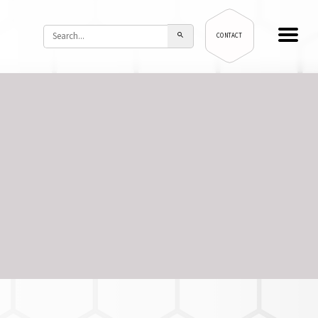
CONTACT