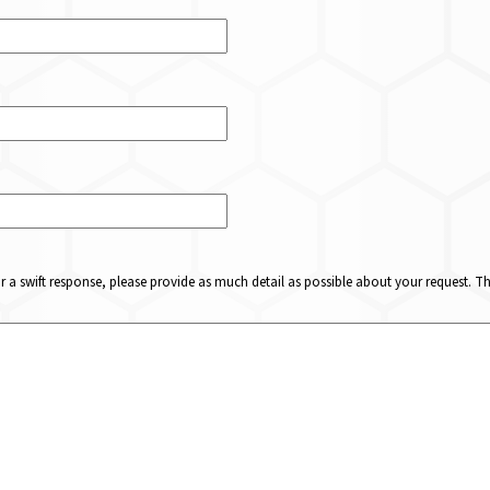
or a swift response, please provide as much detail as possible about your request. 