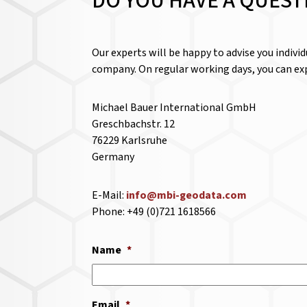
DO YOU HAVE A QUEST
Our experts will be happy to advise you indivi
company. On regular working days, you can exp
Michael Bauer International GmbH
Greschbachstr. 12
76229 Karlsruhe
Germany
E-Mail:
info@mbi-geodata.com
Phone: +49 (0)721 1618566
Name
*
Email
*