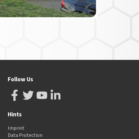
Follow Us
Hints
Imprint
Data Protection