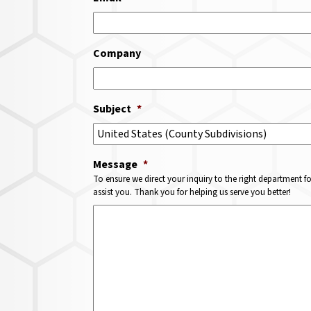
Company
Subject
*
Message
*
To ensure we direct your inquiry to the right department f
assist you. Thank you for helping us serve you better!