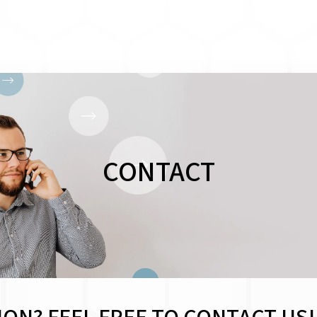
CONTACT