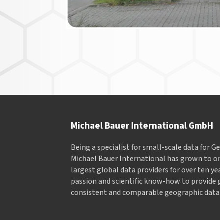
Michael Bauer International GmbH
Being a specialist for small-scale data for 
Michael Bauer International has grown to on
largest global data providers for over ten ye
passion and scientific know-how to provide 
consistent and comparable geographic data