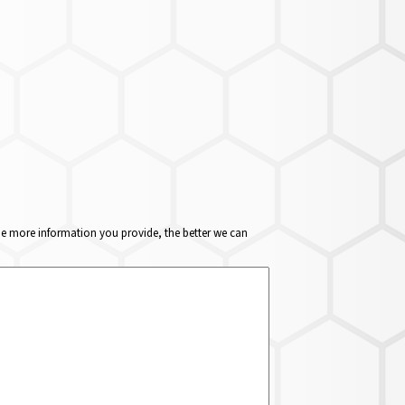
The more information you provide, the better we can