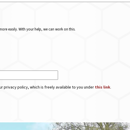
ore easily. With your help, we can work on this.
r privacy policy, which is freely available to you under
this link
.