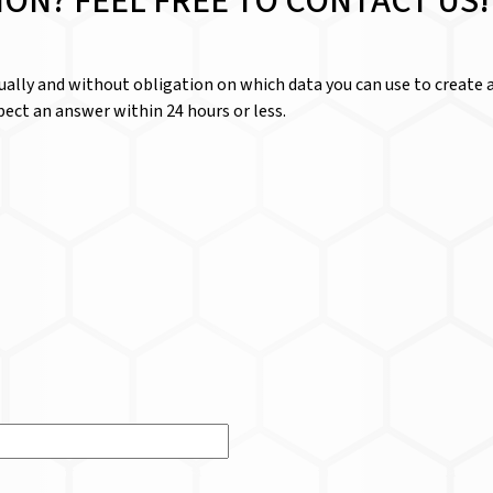
ION? FEEL FREE TO CONTACT US!
dually and without obligation on which data you can use to create a
ect an answer within 24 hours or less.