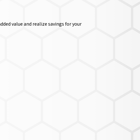
dded value and realize savings for your