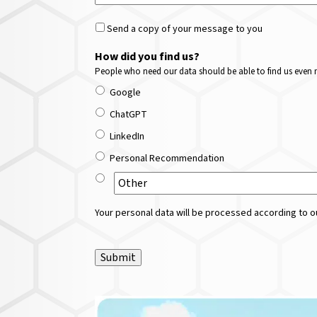
Send a copy of your message to you
How did you find us?
People who need our data should be able to find us even m
Google
ChatGPT
LinkedIn
Personal Recommendation
Your personal data will be processed according to ou
Submit