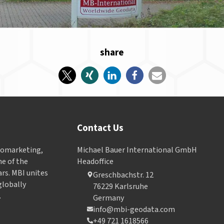
share
Contact Us
Geomarketing,
Michael Bauer International GmbH
e of the
Headoffice
ars. MBI unites
Greschbachstr. 12
globally
76229 Karlsruhe
.
Germany
info@mbi-geodata.com
+49 721 1618566