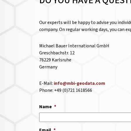
DO YOU HAVE A QUEST
Our experts will be happy to advise you indivi
company. On regular working days, you can exp
Michael Bauer International GmbH
Greschbachstr. 12
76229 Karlsruhe
Germany
E-Mail:
info@mbi-geodata.com
Phone: +49 (0)721 1618566
Name
*
Email
*