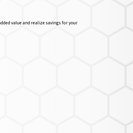
dded value and realize savings for your