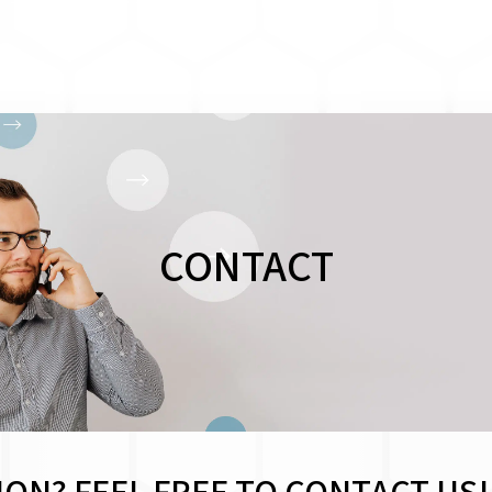
CONTACT