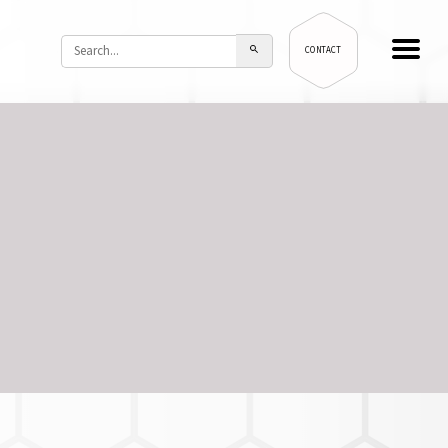
CONTACT