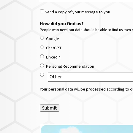
Send a copy of your message to you
How did you find us?
People who need our data should be able to find us even m
Google
ChatGPT
LinkedIn
Personal Recommendation
Your personal data will be processed according to ou
Submit