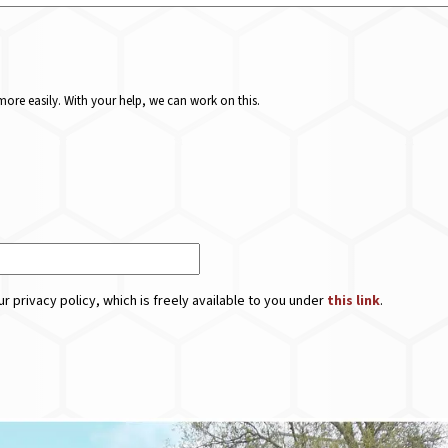
ore easily. With your help, we can work on this.
r privacy policy, which is freely available to you under
this link
.