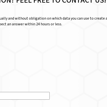
ION? FEEL FREE TO CONTACT US!
dually and without obligation on which data you can use to create a
ect an answer within 24 hours or less.