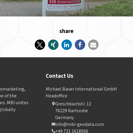
share
Contact Us
Geomarketing,
Michael Bauer International GmbH
e of the
Headoffice
ars. MBI unites
Greschbachstr. 12
globally
76229 Karlsruhe
.
Germany
info@mbi-geodata.com
+49 721 1618566