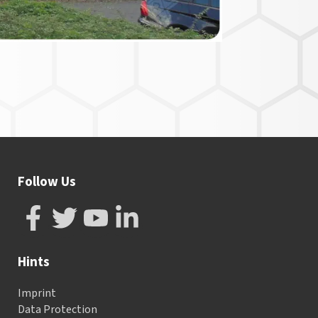
Follow Us
Hints
Imprint
Data Protection