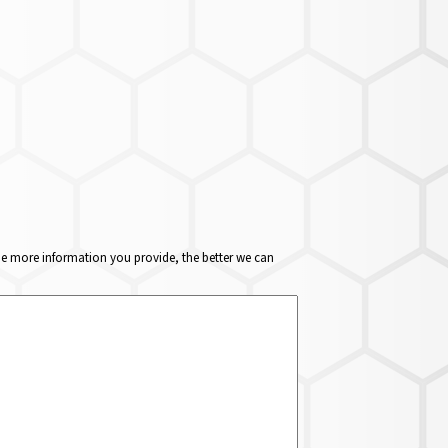
The more information you provide, the better we can