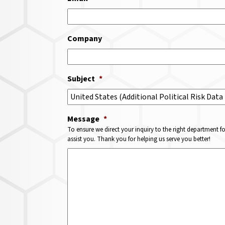
Company
Subject
*
Message
*
To ensure we direct your inquiry to the right department f
assist you. Thank you for helping us serve you better!