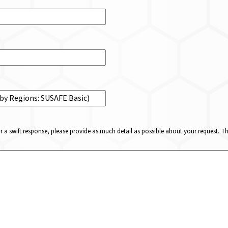
or a swift response, please provide as much detail as possible about your request. 