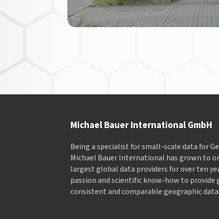
Michael Bauer International GmbH
Being a specialist for small-scale data for 
Michael Bauer International has grown to on
largest global data providers for over ten ye
passion and scientific know-how to provide 
consistent and comparable geographic data