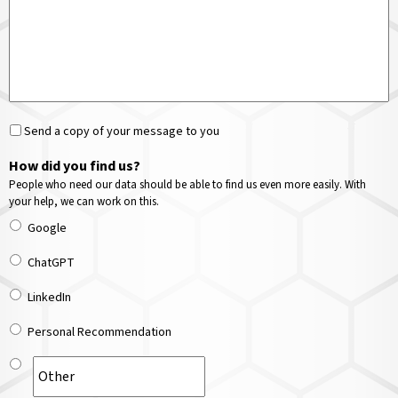
Send a copy of your message to you
How did you find us?
People who need our data should be able to find us even more easily. With
your help, we can work on this.
Google
ChatGPT
LinkedIn
Personal Recommendation