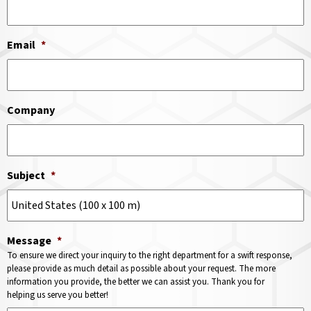
Email
*
Company
Subject
*
Message
*
To ensure we direct your inquiry to the right department for a swift response,
please provide as much detail as possible about your request. The more
information you provide, the better we can assist you. Thank you for
helping us serve you better!