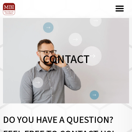
CONTACT
DO YOU HAVE A QUESTION?