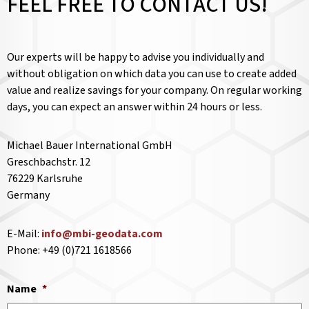
FEEL FREE TO CONTACT US!
Our experts will be happy to advise you individually and
without obligation on which data you can use to create added
value and realize savings for your company. On regular working
days, you can expect an answer within 24 hours or less.
Michael Bauer International GmbH
Greschbachstr. 12
76229 Karlsruhe
Germany
E-Mail:
info@mbi-geodata.com
Phone: +49 (0)721 1618566
Name
*