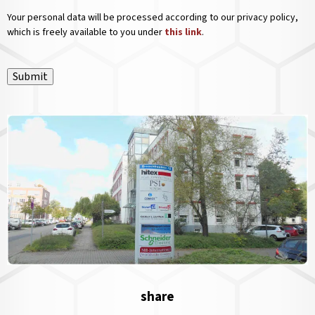
Your personal data will be processed according to our privacy policy,
which is freely available to you under
this link
.
Submit
share