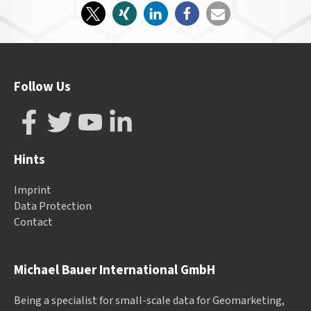
Follow Us
Hints
Imprint
Data Protection
Contact
Michael Bauer International GmbH
Being a specialist for small-scale data for Geomarketing,