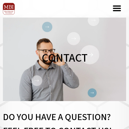
CONTACT
DO YOU HAVE A QUESTION?