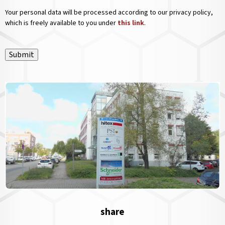
Your personal data will be processed according to our privacy policy,
which is freely available to you under
this link
.
Submit
share