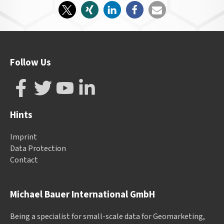
Follow Us
Hints
Imprint
Data Protection
Contact
Michael Bauer International GmbH
Being a specialist for small-scale data for Geomarketing,