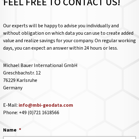
FEEL FREE TO CONTACT US!
Our experts will be happy to advise you individually and
without obligation on which data you can use to create added
value and realize savings for your company. On regular working
days, you can expect an answer within 24 hours or less.
Michael Bauer International GmbH
Greschbachstr. 12
76229 Karlsruhe
Germany
E-Mail:
info@mbi-geodata.com
Phone: +49 (0)721 1618566
Name
*