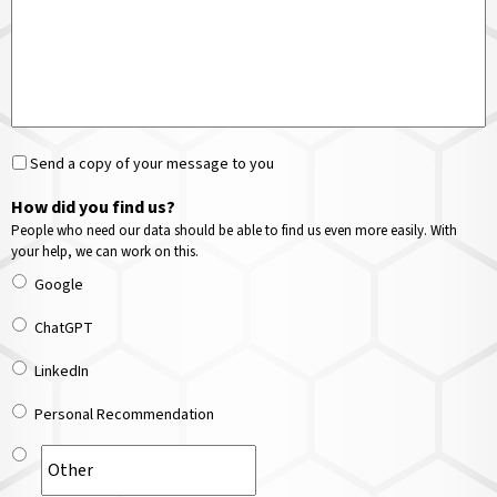
Send a copy of your message to you
How did you find us?
People who need our data should be able to find us even more easily. With
your help, we can work on this.
Google
ChatGPT
LinkedIn
Personal Recommendation