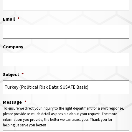
Email
*
Company
Subject
*
Message
*
To ensure we direct your inquiry to the right department for a swift response,
please provide as much detail as possible about your request. The more
information you provide, the better we can assist you. Thank you for
helping us serve you better!