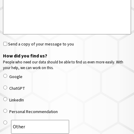
Send a copy of your message to you
How did you find us?
People who need our data should be able to find us even more easily. With
your help, we can work on this.
Google
ChatGPT
LinkedIn
Personal Recommendation