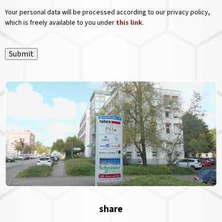
Your personal data will be processed according to our privacy policy,
which is freely available to you under
this link
.
Submit
share