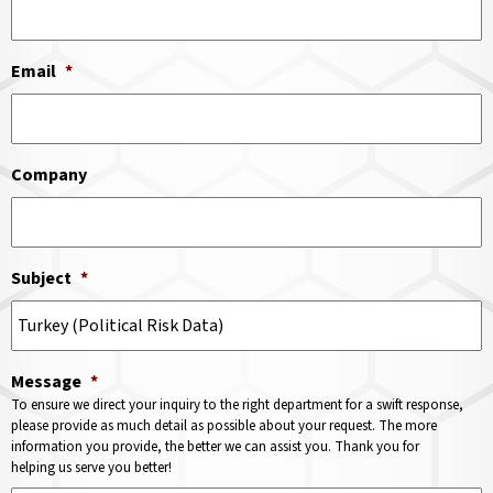
Email
*
Company
Subject
*
Message
*
To ensure we direct your inquiry to the right department for a swift response,
please provide as much detail as possible about your request. The more
information you provide, the better we can assist you. Thank you for
helping us serve you better!