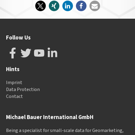
Follow Us
Hints
Imprint
Data Protection
Contact
Michael Bauer International GmbH
Being a specialist for small-scale data for Geomarketing,