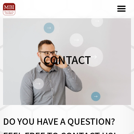
CONTACT
DO YOU HAVE A QUESTION?