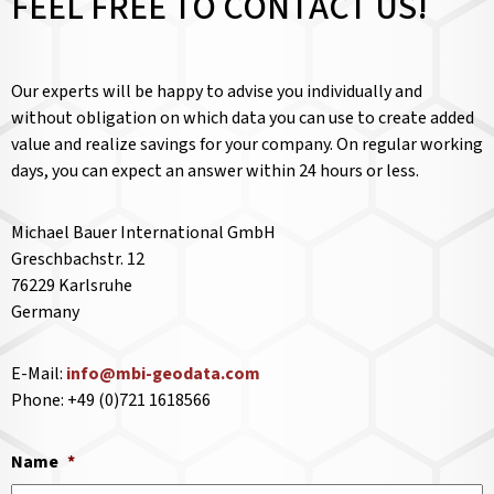
FEEL FREE TO CONTACT US!
Our experts will be happy to advise you individually and
without obligation on which data you can use to create added
value and realize savings for your company. On regular working
days, you can expect an answer within 24 hours or less.
Michael Bauer International GmbH
Greschbachstr. 12
76229 Karlsruhe
Germany
E-Mail:
info@mbi-geodata.com
Phone: +49 (0)721 1618566
Name
*