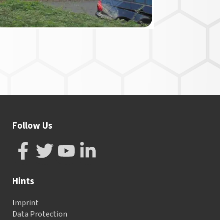
Follow Us
Hints
Imprint
Data Protection