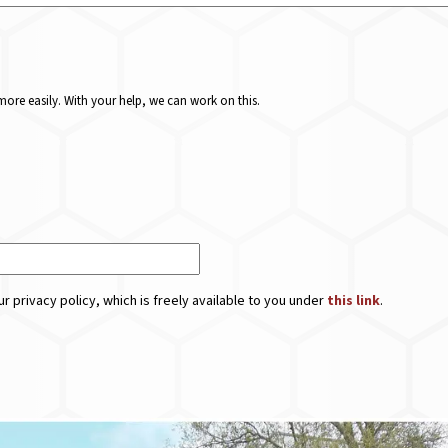
ore easily. With your help, we can work on this.
r privacy policy, which is freely available to you under
this link
.