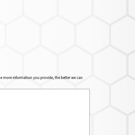
The more information you provide, the better we can