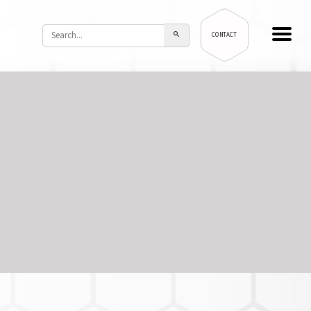
CONTACT