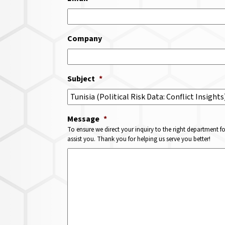
Company
Subject
*
Message
*
To ensure we direct your inquiry to the right department f
assist you. Thank you for helping us serve you better!