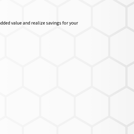
dded value and realize savings for your