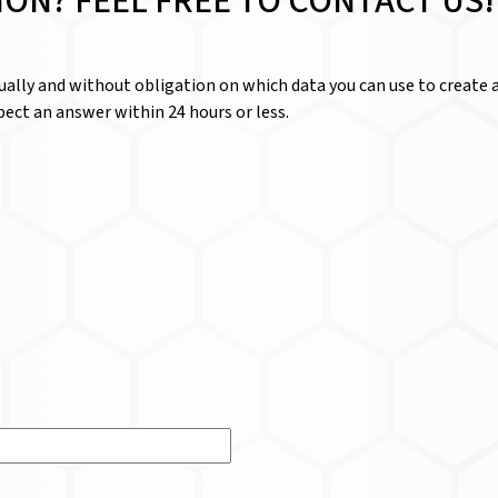
ION? FEEL FREE TO CONTACT US!
dually and without obligation on which data you can use to create a
ect an answer within 24 hours or less.