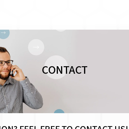
CONTACT