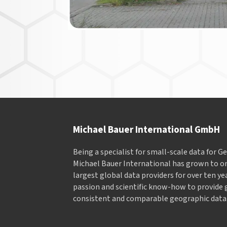
Michael Bauer International GmbH
Being a specialist for small-scale data for 
Michael Bauer International has grown to on
largest global data providers for over ten ye
passion and scientific know-how to provide 
consistent and comparable geographic data