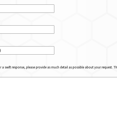
or a swift response, please provide as much detail as possible about your request. 