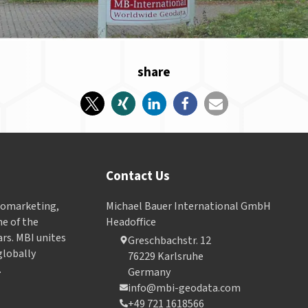
share
Contact Us
Geomarketing,
Michael Bauer International GmbH
e of the
Headoffice
ars. MBI unites
Greschbachstr. 12
globally
76229 Karlsruhe
.
Germany
info@mbi-geodata.com
+49 721 1618566