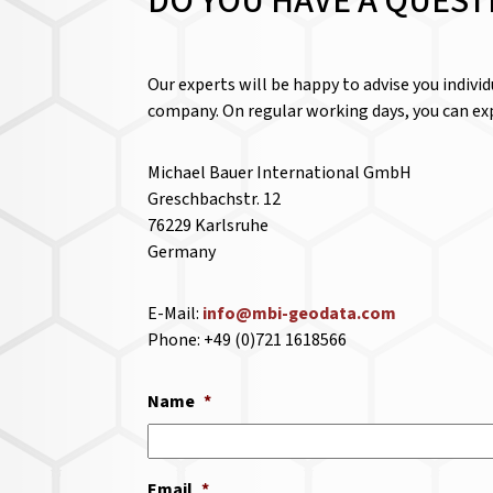
DO YOU HAVE A QUEST
Our experts will be happy to advise you indivi
company. On regular working days, you can exp
Michael Bauer International GmbH
Greschbachstr. 12
76229 Karlsruhe
Germany
E-Mail:
info@mbi-geodata.com
Phone: +49 (0)721 1618566
Name
*
Email
*