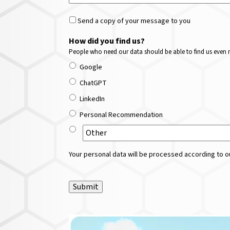
Send a copy of your message to you
How did you find us?
People who need our data should be able to find us even m
Google
ChatGPT
LinkedIn
Personal Recommendation
Your personal data will be processed according to ou
Submit