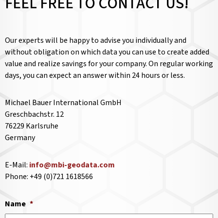
FEEL FREE TO CONTACT US!
Our experts will be happy to advise you individually and
without obligation on which data you can use to create added
value and realize savings for your company. On regular working
days, you can expect an answer within 24 hours or less.
Michael Bauer International GmbH
Greschbachstr. 12
76229 Karlsruhe
Germany
E-Mail:
info@mbi-geodata.com
Phone: +49 (0)721 1618566
Name
*