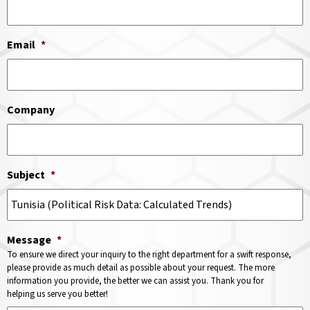
Email
*
Company
Subject
*
Message
*
To ensure we direct your inquiry to the right department for a swift response,
please provide as much detail as possible about your request. The more
information you provide, the better we can assist you. Thank you for
helping us serve you better!