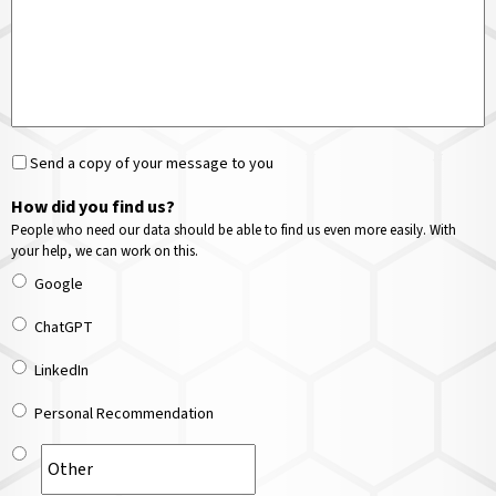
Send a copy of your message to you
How did you find us?
People who need our data should be able to find us even more easily. With
your help, we can work on this.
Google
ChatGPT
LinkedIn
Personal Recommendation