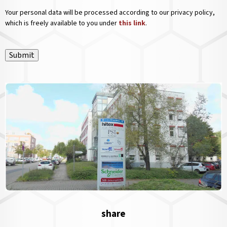
Your personal data will be processed according to our privacy policy,
which is freely available to you under
this link
.
Submit
share