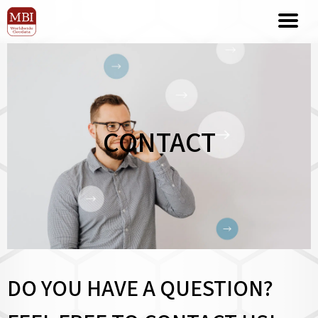
CONTACT
DO YOU HAVE A QUESTION?