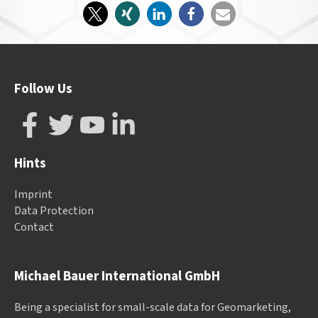
Follow Us
Hints
Imprint
Data Protection
Contact
Michael Bauer International GmbH
Being a specialist for small-scale data for Geomarketing,