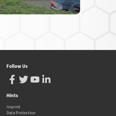
Follow Us
Hints
Imprint
Data Protection