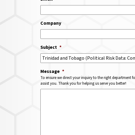
Company
Subject
*
Message
*
To ensure we direct your inquiry to the right department f
assist you. Thank you for helping us serve you better!