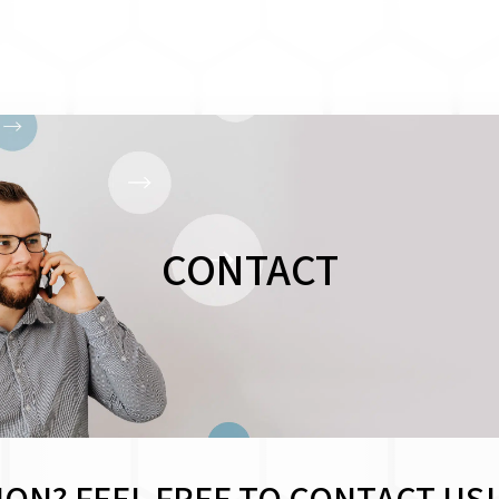
CONTACT