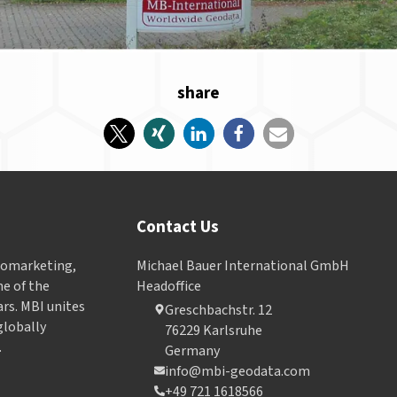
share
Contact Us
Geomarketing,
Michael Bauer International GmbH
e of the
Headoffice
ars. MBI unites
Greschbachstr. 12
globally
76229 Karlsruhe
.
Germany
info@mbi-geodata.com
+49 721 1618566