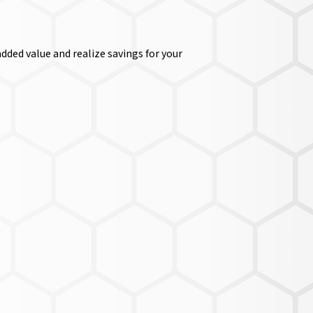
dded value and realize savings for your