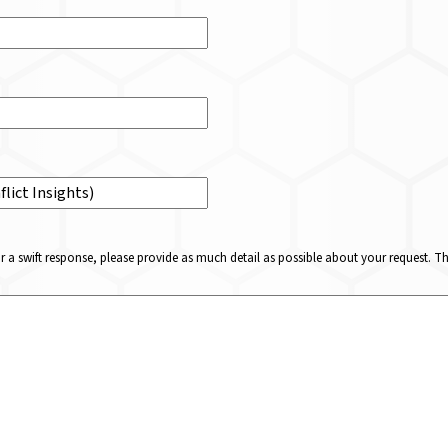
or a swift response, please provide as much detail as possible about your request. 