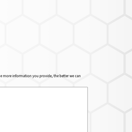
The more information you provide, the better we can