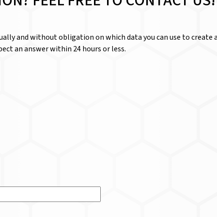
ION? FEEL FREE TO CONTACT US!
dually and without obligation on which data you can use to create a
ect an answer within 24 hours or less.