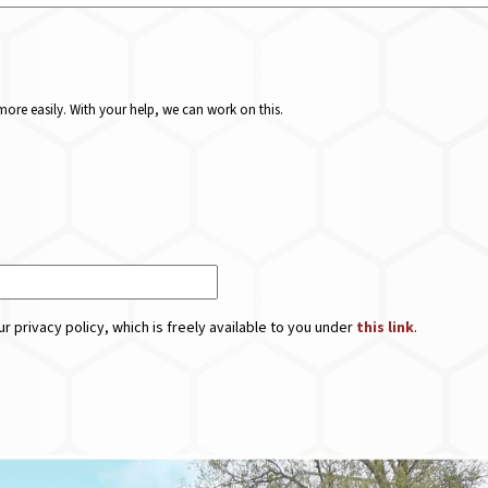
ore easily. With your help, we can work on this.
r privacy policy, which is freely available to you under
this link
.