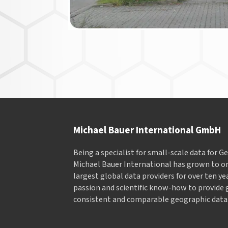
Michael Bauer International GmbH
Being a specialist for small-scale data for 
Michael Bauer International has grown to on
largest global data providers for over ten ye
passion and scientific know-how to provide 
consistent and comparable geographic data