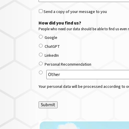
Send a copy of your message to you
How did you find us?
People who need our data should be able to find us even m
Google
ChatGPT
LinkedIn
Personal Recommendation
Your personal data will be processed according to ou
Submit