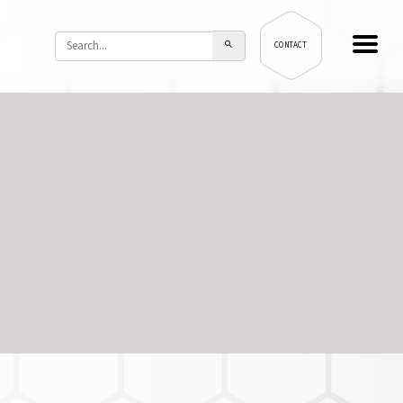
CONTACT