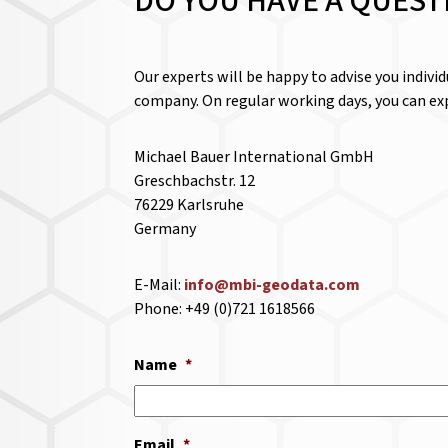
DO YOU HAVE A QUEST
Our experts will be happy to advise you indivi
company. On regular working days, you can exp
Michael Bauer International GmbH
Greschbachstr. 12
76229 Karlsruhe
Germany
E-Mail:
info@mbi-geodata.com
Phone: +49 (0)721 1618566
Name
*
Email
*