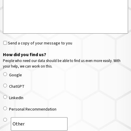
Send a copy of your message to you
How did you find us?
People who need our data should be able to find us even more easily. With
your help, we can work on this.
Google
ChatGPT
LinkedIn
Personal Recommendation