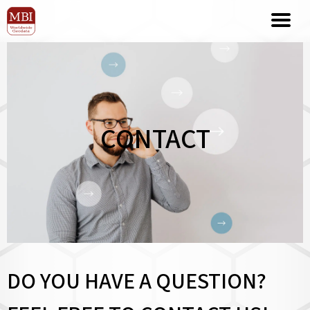
CONTACT
DO YOU HAVE A QUESTION?