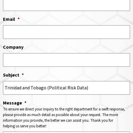
Email
*
Company
Subject
*
Message
*
To ensure we direct your inquiry to the right department for a swift response,
please provide as much detail as possible about your request. The more
information you provide, the better we can assist you. Thank you for
helping us serve you better!