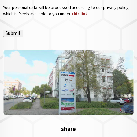
Your personal data will be processed according to our privacy policy,
which is freely available to you under
this link
.
Submit
share