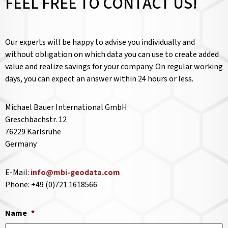
FEEL FREE TO CONTACT US!
Our experts will be happy to advise you individually and
without obligation on which data you can use to create added
value and realize savings for your company. On regular working
days, you can expect an answer within 24 hours or less.
Michael Bauer International GmbH
Greschbachstr. 12
76229 Karlsruhe
Germany
E-Mail:
info@mbi-geodata.com
Phone: +49 (0)721 1618566
Name
*