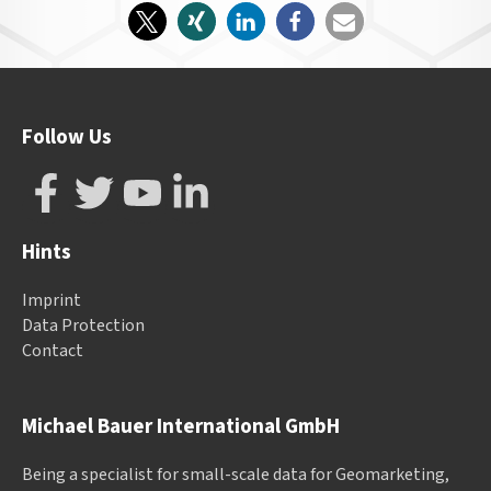
Follow Us
Hints
Imprint
Data Protection
Contact
Michael Bauer International GmbH
Being a specialist for small-scale data for Geomarketing,