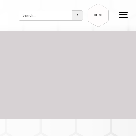
CONTACT