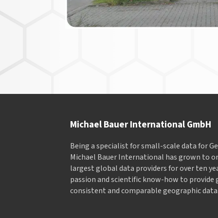
Michael Bauer International GmbH
Being a specialist for small-scale data for 
Michael Bauer International has grown to on
largest global data providers for over ten ye
passion and scientific know-how to provide 
consistent and comparable geographic data