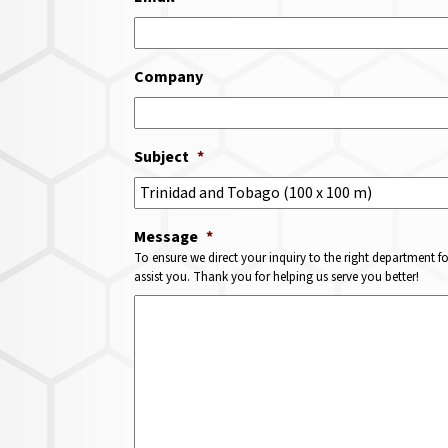
Company
Subject
*
Message
*
To ensure we direct your inquiry to the right department f
assist you. Thank you for helping us serve you better!