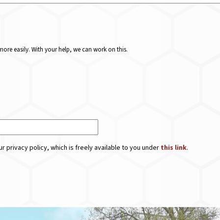
ore easily. With your help, we can work on this.
r privacy policy, which is freely available to you under
this link
.