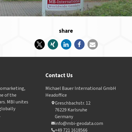
share
Contact Us
Geomarketing,
Michael Bauer International GmbH
e of the
Headoffice
ars. MBI unites
Greschbachstr. 12
globally
76229 Karlsruhe
.
Germany
info@mbi-geodata.com
+49 721 1618566