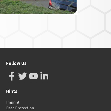
Follow Us
Hints
Imprint
Data Protection