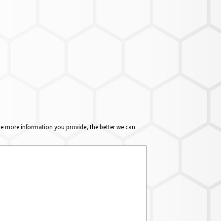
The more information you provide, the better we can