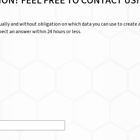
ION? FEEL FREE TO CONTACT US!
dually and without obligation on which data you can use to create a
ect an answer within 24 hours or less.