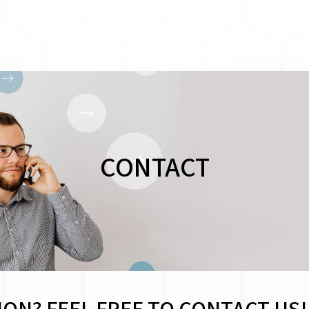
CONTACT