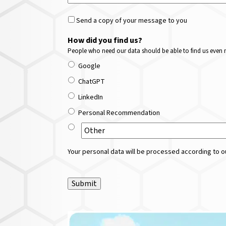
Send a copy of your message to you
How did you find us?
People who need our data should be able to find us even m
Google
ChatGPT
LinkedIn
Personal Recommendation
Your personal data will be processed according to ou
Submit