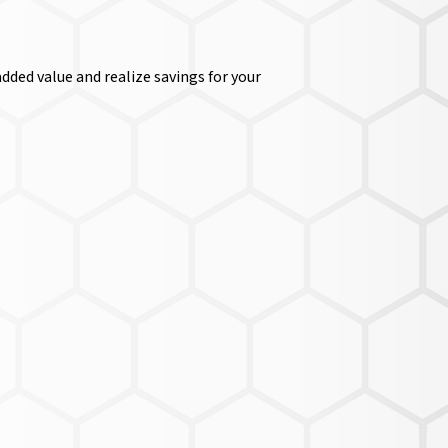
dded value and realize savings for your