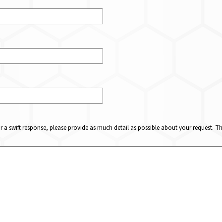
or a swift response, please provide as much detail as possible about your request. 