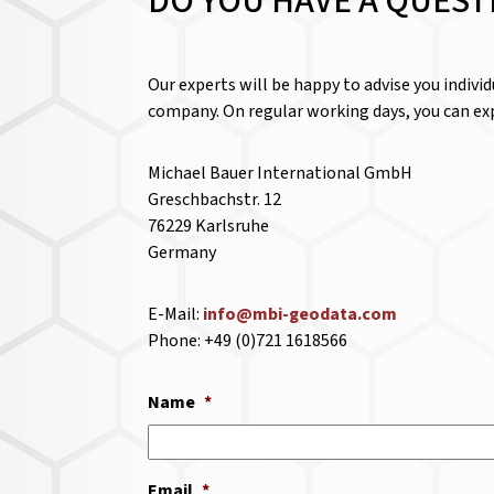
DO YOU HAVE A QUEST
Our experts will be happy to advise you indivi
company. On regular working days, you can exp
Michael Bauer International GmbH
Greschbachstr. 12
76229 Karlsruhe
Germany
E-Mail:
info@mbi-geodata.com
Phone: +49 (0)721 1618566
Name
*
Email
*