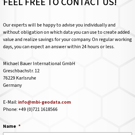
FEEL FREE TO CONTACT US!
Our experts will be happy to advise you individually and
without obligation on which data you can use to create added
value and realize savings for your company. On regular working
days, you can expect an answer within 24 hours or less.
Michael Bauer International GmbH
Greschbachstr. 12
76229 Karlsruhe
Germany
E-Mail:
info@mbi-geodata.com
Phone: +49 (0)721 1618566
Name
*