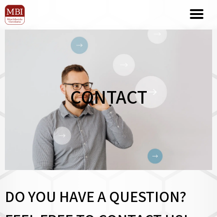
CONTACT
DO YOU HAVE A QUESTION?