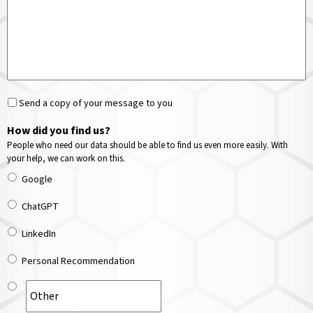
Send a copy of your message to you
How did you find us?
People who need our data should be able to find us even more easily. With
your help, we can work on this.
Google
ChatGPT
LinkedIn
Personal Recommendation