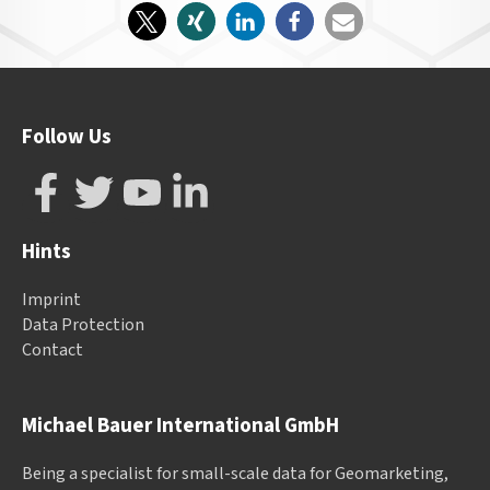
Follow Us
Hints
Imprint
Data Protection
Contact
Michael Bauer International GmbH
Being a specialist for small-scale data for Geomarketing,