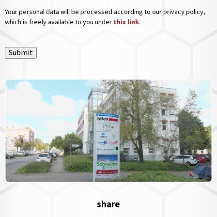
Your personal data will be processed according to our privacy policy,
which is freely available to you under
this link
.
Submit
share