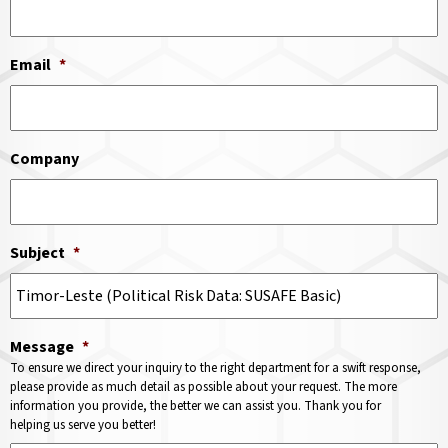
Email
*
Company
Subject
*
Message
*
To ensure we direct your inquiry to the right department for a swift response,
please provide as much detail as possible about your request. The more
information you provide, the better we can assist you. Thank you for
helping us serve you better!