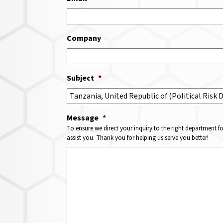
Company
Subject
*
Message
*
To ensure we direct your inquiry to the right department f
assist you. Thank you for helping us serve you better!