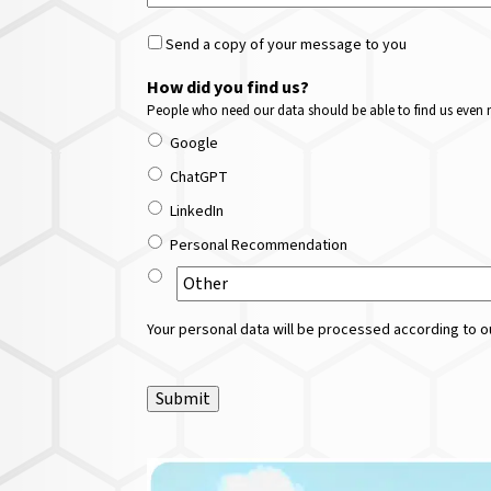
Send a copy of your message to you
How did you find us?
People who need our data should be able to find us even m
Google
ChatGPT
LinkedIn
Personal Recommendation
Your personal data will be processed according to ou
Submit