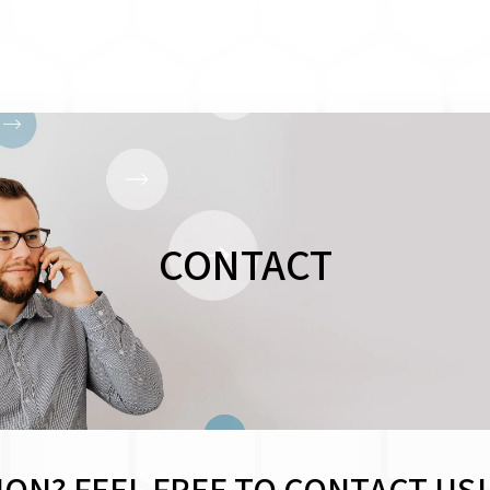
CONTACT