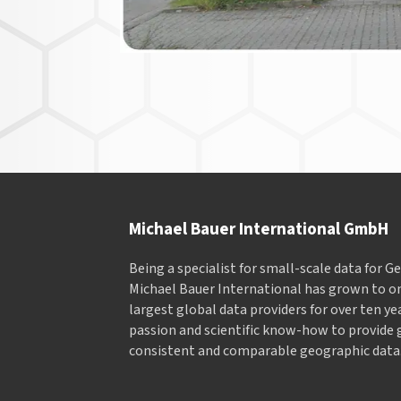
Michael Bauer International GmbH
Being a specialist for small-scale data for 
Michael Bauer International has grown to on
largest global data providers for over ten ye
passion and scientific know-how to provide 
consistent and comparable geographic data