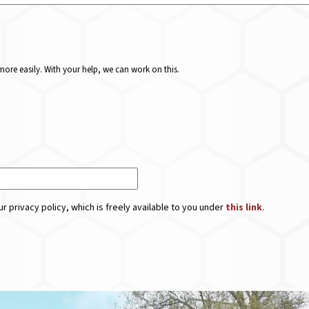
ore easily. With your help, we can work on this.
r privacy policy, which is freely available to you under
this link
.