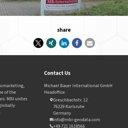
share
Contact Us
Geomarketing,
Michael Bauer International GmbH
e of the
Headoffice
ars. MBI unites
Greschbachstr. 12
globally
76229 Karlsruhe
.
Germany
info@mbi-geodata.com
+49 721 1618566