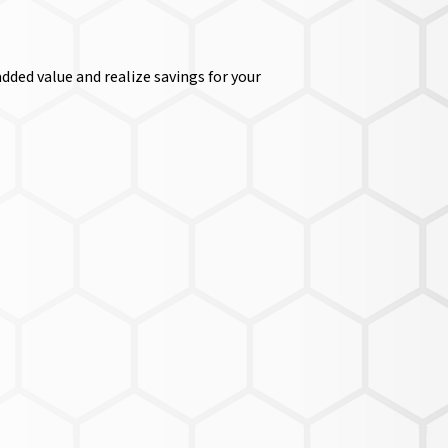
dded value and realize savings for your