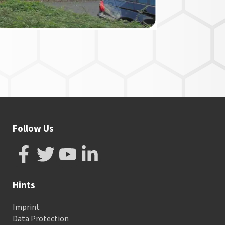
Follow Us
Hints
Imprint
Data Protection