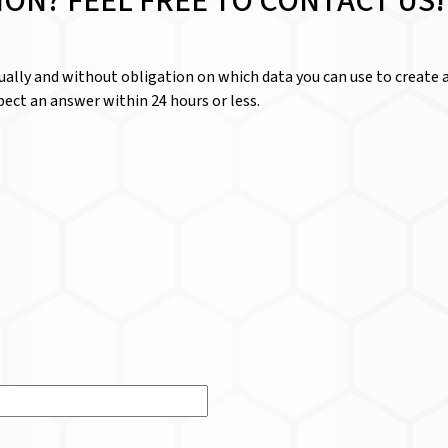
ION? FEEL FREE TO CONTACT US!
dually and without obligation on which data you can use to create a
ect an answer within 24 hours or less.