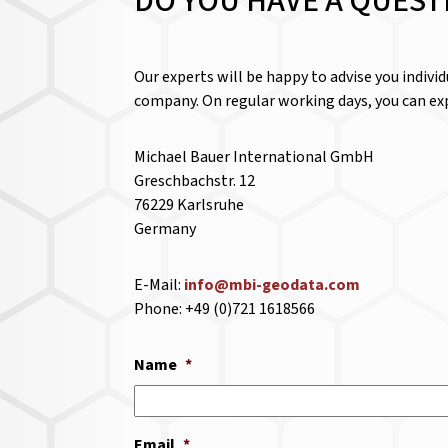
DO YOU HAVE A QUEST
Our experts will be happy to advise you indivi
company. On regular working days, you can exp
Michael Bauer International GmbH
Greschbachstr. 12
76229 Karlsruhe
Germany
E-Mail:
info@mbi-geodata.com
Phone: +49 (0)721 1618566
Name
*
Email
*