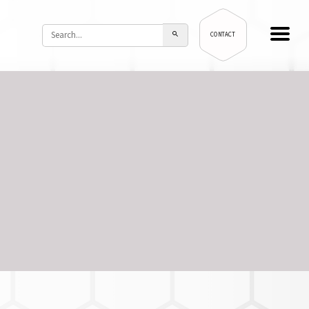
CONTACT