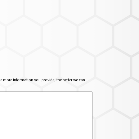
The more information you provide, the better we can