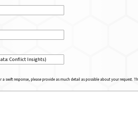
or a swift response, please provide as much detail as possible about your request. 