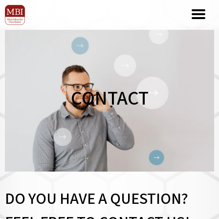
CONTACT
DO YOU HAVE A QUESTION?