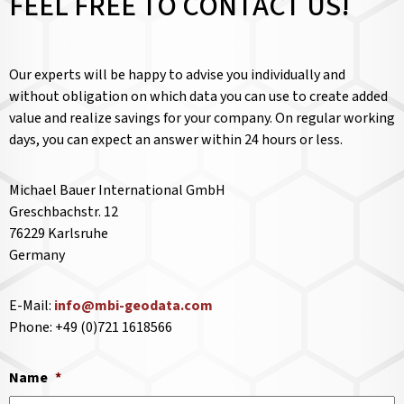
FEEL FREE TO CONTACT US!
Our experts will be happy to advise you individually and
without obligation on which data you can use to create added
value and realize savings for your company. On regular working
days, you can expect an answer within 24 hours or less.
Michael Bauer International GmbH
Greschbachstr. 12
76229 Karlsruhe
Germany
E-Mail:
info@mbi-geodata.com
Phone: +49 (0)721 1618566
Name
*