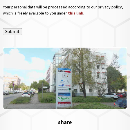
Your personal data will be processed according to our privacy policy,
which is freely available to you under
this link
.
Submit
share