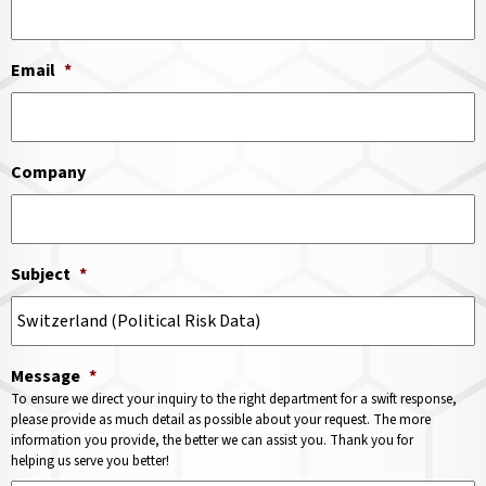
Email
*
Company
Subject
*
Message
*
To ensure we direct your inquiry to the right department for a swift response,
please provide as much detail as possible about your request. The more
information you provide, the better we can assist you. Thank you for
helping us serve you better!