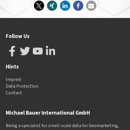
Follow Us
Hints
Imprint
Data Protection
Contact
Michael Bauer International GmbH
Being a specialist for small-scale data for Geomarketing,