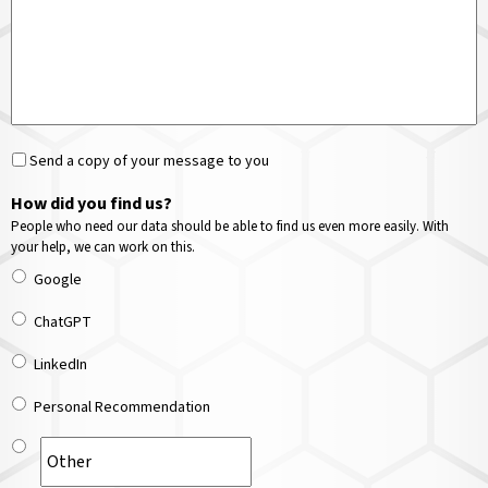
Send a copy of your message to you
How did you find us?
People who need our data should be able to find us even more easily. With
your help, we can work on this.
Google
ChatGPT
LinkedIn
Personal Recommendation