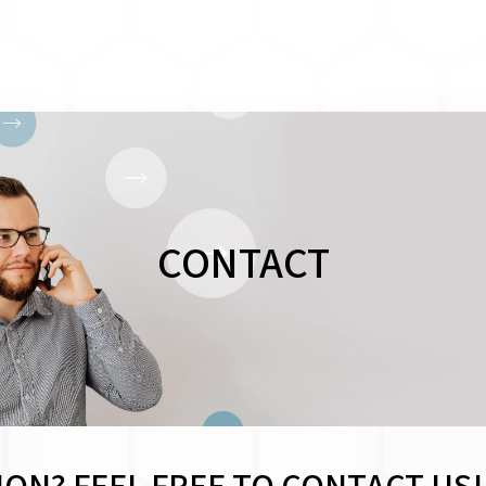
CONTACT