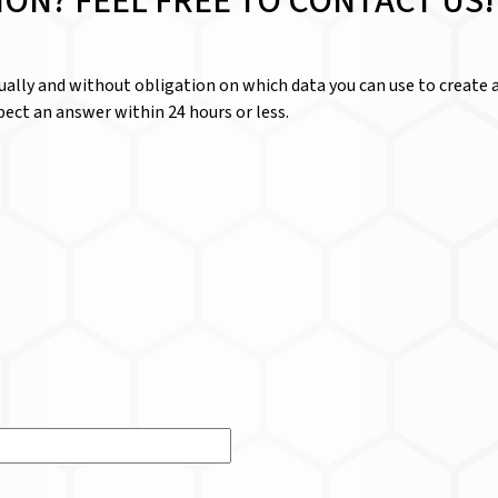
ION? FEEL FREE TO CONTACT US!
dually and without obligation on which data you can use to create a
ect an answer within 24 hours or less.