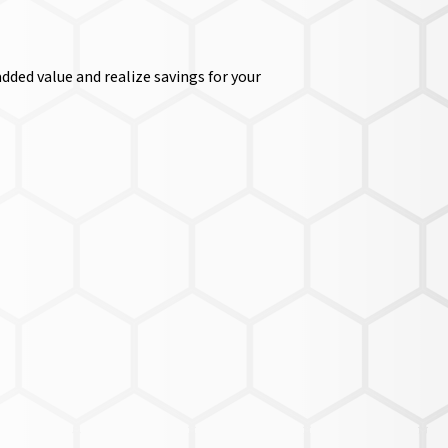
dded value and realize savings for your