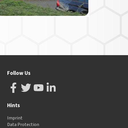
Follow Us
Hints
Imprint
Data Protection