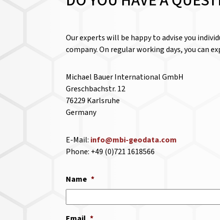
DO YOU HAVE A QUEST
Our experts will be happy to advise you indivi
company. On regular working days, you can exp
Michael Bauer International GmbH
Greschbachstr. 12
76229 Karlsruhe
Germany
E-Mail:
info@mbi-geodata.com
Phone: +49 (0)721 1618566
Name
*
Email
*