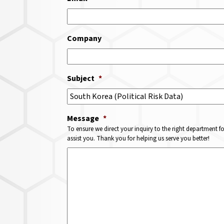
Company
Subject
*
Message
*
To ensure we direct your inquiry to the right department f
assist you. Thank you for helping us serve you better!