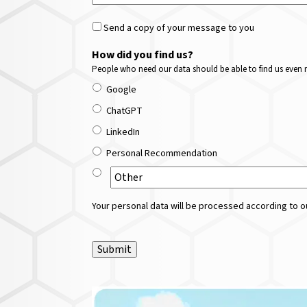
Send a copy of your message to you
How did you find us?
People who need our data should be able to find us even m
Google
ChatGPT
LinkedIn
Personal Recommendation
Your personal data will be processed according to ou
Submit