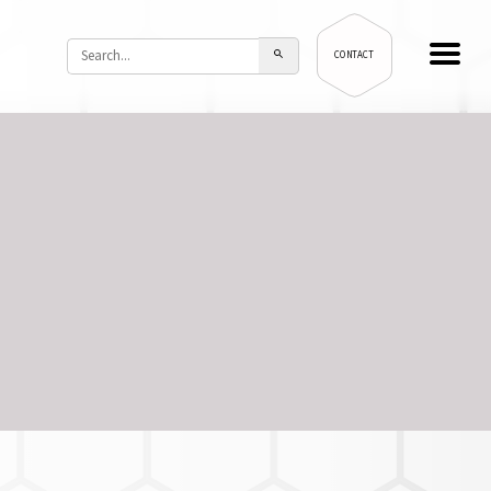
CONTACT