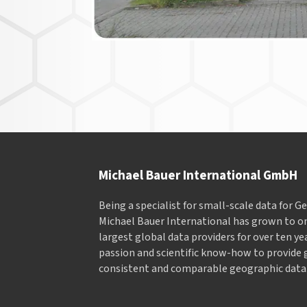
Michael Bauer International GmbH
Being a specialist for small-scale data for 
Michael Bauer International has grown to on
largest global data providers for over ten ye
passion and scientific know-how to provide 
consistent and comparable geographic data