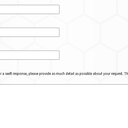
or a swift response, please provide as much detail as possible about your request. 