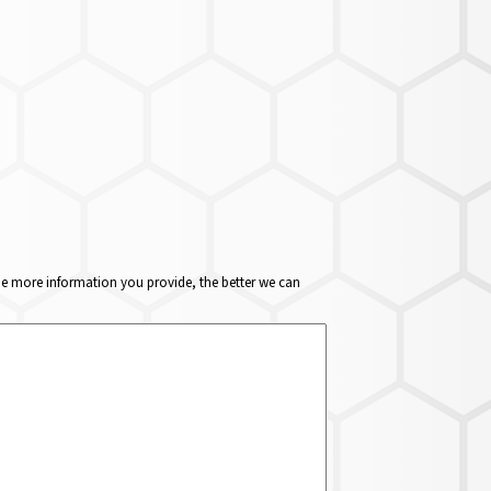
The more information you provide, the better we can