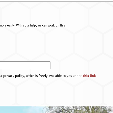
ore easily. With your help, we can work on this.
r privacy policy, which is freely available to you under
this link
.