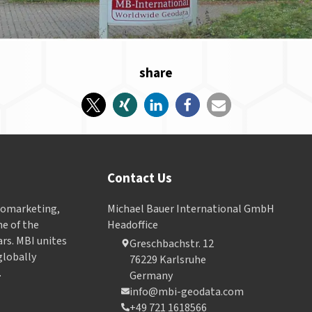
share
Contact Us
Geomarketing,
Michael Bauer International GmbH
e of the
Headoffice
ars. MBI unites
Greschbachstr. 12
globally
76229 Karlsruhe
.
Germany
info@mbi-geodata.com
+49 721 1618566