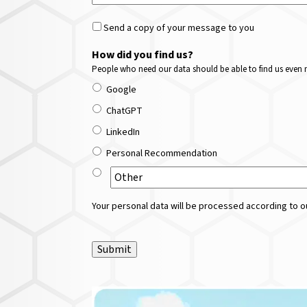
Send a copy of your message to you
How did you find us?
People who need our data should be able to find us even m
Google
ChatGPT
LinkedIn
Personal Recommendation
Your personal data will be processed according to ou
Submit