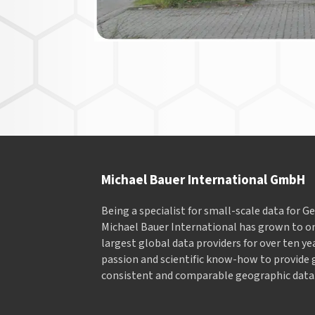
Michael Bauer International GmbH
Being a specialist for small-scale data for 
Michael Bauer International has grown to on
largest global data providers for over ten ye
passion and scientific know-how to provide 
consistent and comparable geographic data