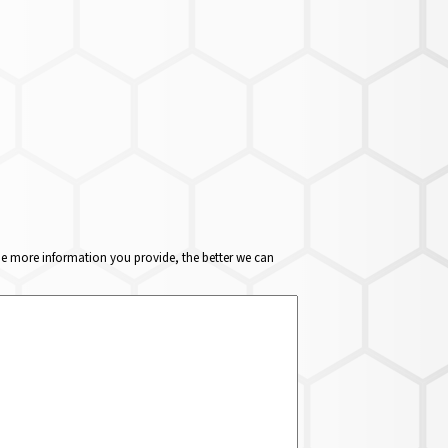
The more information you provide, the better we can