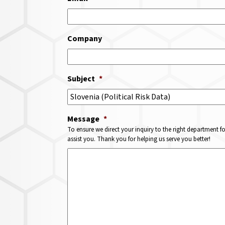
Company
Subject
*
Message
*
To ensure we direct your inquiry to the right department f
assist you. Thank you for helping us serve you better!