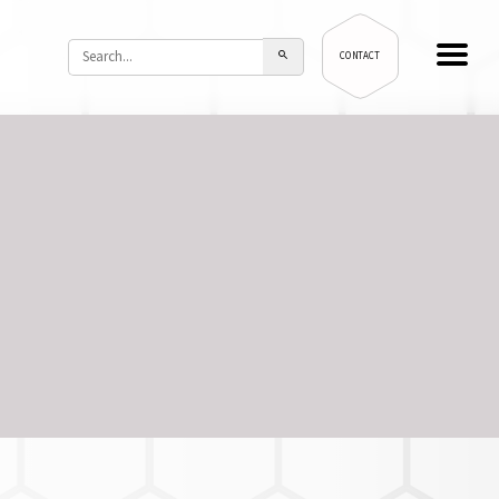
CONTACT