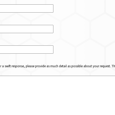
or a swift response, please provide as much detail as possible about your request. 