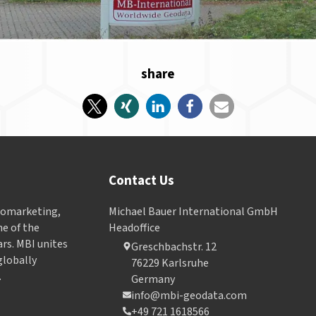
share
Contact Us
Geomarketing,
Michael Bauer International GmbH
e of the
Headoffice
ars. MBI unites
Greschbachstr. 12
globally
76229 Karlsruhe
.
Germany
info@mbi-geodata.com
+49 721 1618566