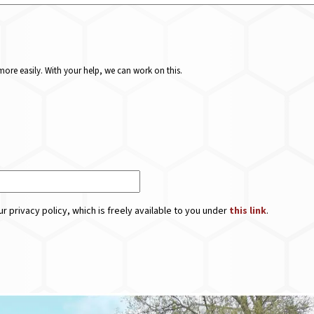
ore easily. With your help, we can work on this.
r privacy policy, which is freely available to you under
this link
.