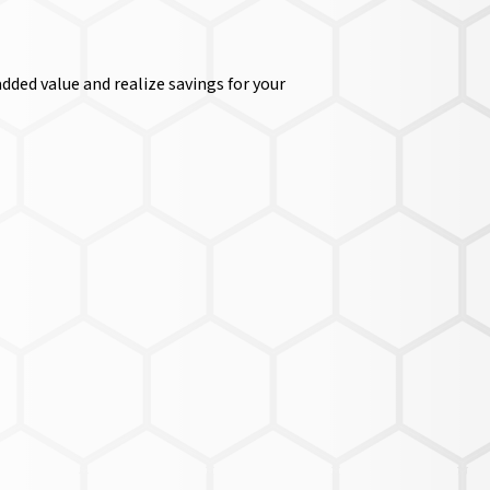
dded value and realize savings for your