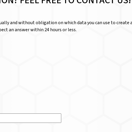
ION? FEEL FREE TO CONTACT US!
dually and without obligation on which data you can use to create a
ect an answer within 24 hours or less.