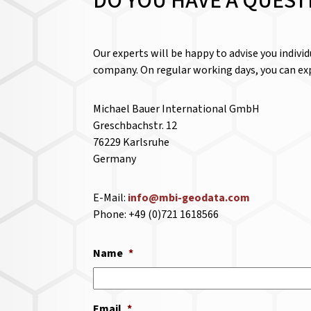
DO YOU HAVE A QUEST
Our experts will be happy to advise you indivi
company. On regular working days, you can exp
Michael Bauer International GmbH
Greschbachstr. 12
76229 Karlsruhe
Germany
E-Mail:
info@mbi-geodata.com
Phone: +49 (0)721 1618566
Name
*
Email
*