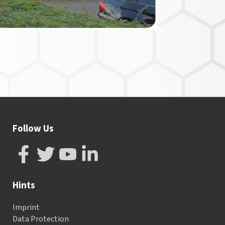
Follow Us
Hints
Imprint
Data Protection