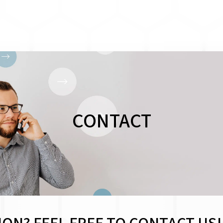
CONTACT