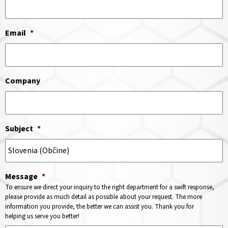
Email
*
Company
Subject
*
Message
*
To ensure we direct your inquiry to the right department for a swift response,
please provide as much detail as possible about your request. The more
information you provide, the better we can assist you. Thank you for
helping us serve you better!