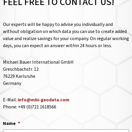
FEEL FREE TO CONTACT US!
Our experts will be happy to advise you individually and
without obligation on which data you can use to create added
value and realize savings for your company. On regular working
days, you can expect an answer within 24 hours or less.
Michael Bauer International GmbH
Greschbachstr. 12
76229 Karlsruhe
Germany
E-Mail:
info@mbi-geodata.com
Phone: +49 (0)721 1618566
Name
*