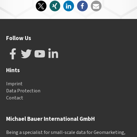
Follow Us
Hints
Imprint
Data Protection
Contact
Michael Bauer International GmbH
Being a specialist for small-scale data for Geomarketing,