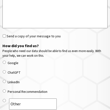
Send a copy of your message to you
How did you find us?
People who need our data should be able to find us even more easily. With
your help, we can work on this.
Google
ChatGPT
LinkedIn
Personal Recommendation