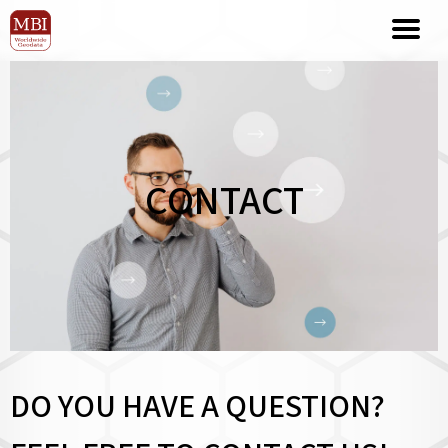
CONTACT
DO YOU HAVE A QUESTION?