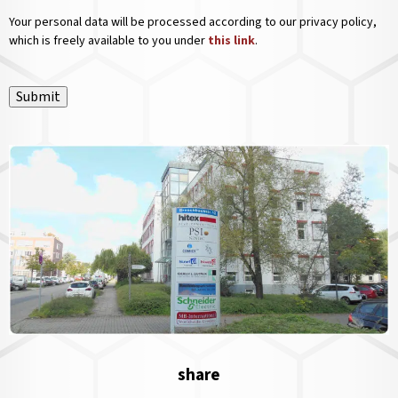
Your personal data will be processed according to our privacy policy,
which is freely available to you under
this link
.
Submit
share