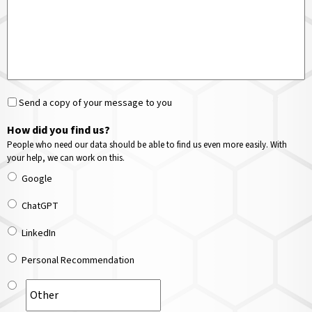
Send a copy of your message to you
How did you find us?
People who need our data should be able to find us even more easily. With
your help, we can work on this.
Google
ChatGPT
LinkedIn
Personal Recommendation