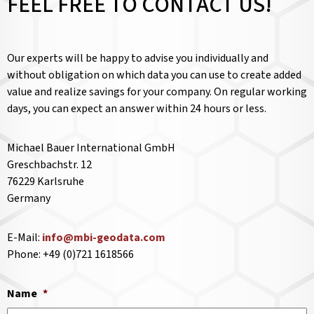
FEEL FREE TO CONTACT US!
Our experts will be happy to advise you individually and
without obligation on which data you can use to create added
value and realize savings for your company. On regular working
days, you can expect an answer within 24 hours or less.
Michael Bauer International GmbH
Greschbachstr. 12
76229 Karlsruhe
Germany
E-Mail:
info@mbi-geodata.com
Phone: +49 (0)721 1618566
Name
*