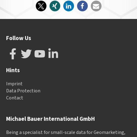
Follow Us
Hints
Imprint
Data Protection
Contact
Michael Bauer International GmbH
Being a specialist for small-scale data for Geomarketing,