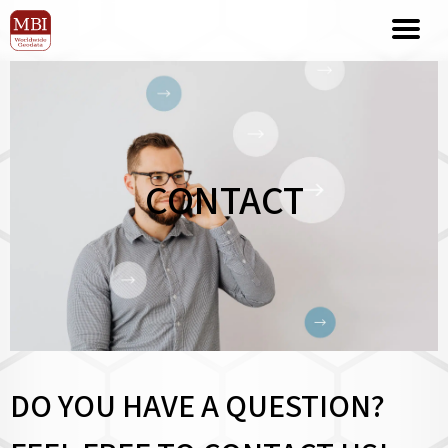
CONTACT
DO YOU HAVE A QUESTION?