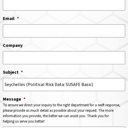
Email
*
Company
Subject
*
Message
*
To ensure we direct your inquiry to the right department for a swift response,
please provide as much detail as possible about your request. The more
information you provide, the better we can assist you. Thank you for
helping us serve you better!