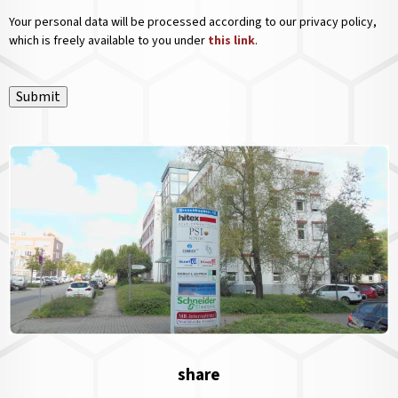
Your personal data will be processed according to our privacy policy,
which is freely available to you under
this link
.
Submit
share