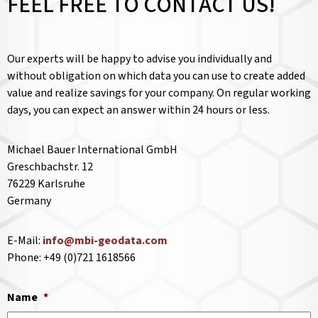
FEEL FREE TO CONTACT US!
Our experts will be happy to advise you individually and
without obligation on which data you can use to create added
value and realize savings for your company. On regular working
days, you can expect an answer within 24 hours or less.
Michael Bauer International GmbH
Greschbachstr. 12
76229 Karlsruhe
Germany
E-Mail:
info@mbi-geodata.com
Phone: +49 (0)721 1618566
Name
*