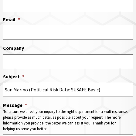
Email
*
Company
Subject
*
Message
*
To ensure we direct your inquiry to the right department for a swift response,
please provide as much detail as possible about your request. The more
information you provide, the better we can assist you. Thank you for
helping us serve you better!