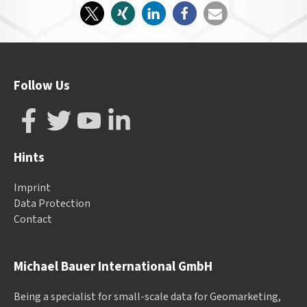
Follow Us
Hints
Imprint
Data Protection
Contact
Michael Bauer International GmbH
Being a specialist for small-scale data for Geomarketing,