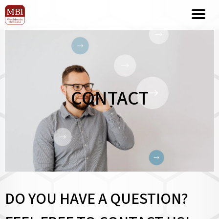
CONTACT
DO YOU HAVE A QUESTION?