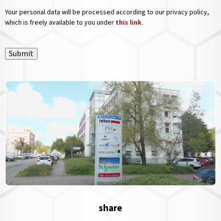
Your personal data will be processed according to our privacy policy,
which is freely available to you under
this link
.
Submit
share