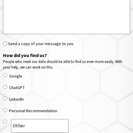
Send a copy of your message to you
How did you find us?
People who need our data should be able to find us even more easily. With
your help, we can work on this.
Google
ChatGPT
LinkedIn
Personal Recommendation