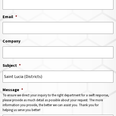
Email
*
Company
Subject
*
Message
*
To ensure we direct your inquiry to the right department for a swift response,
please provide as much detail as possible about your request. The more
information you provide, the better we can assist you. Thank you for
helping us serve you better!