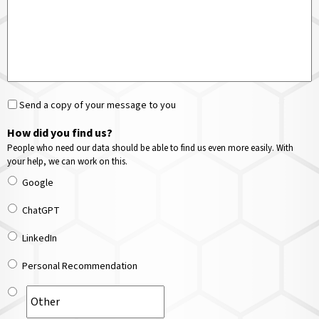
Send a copy of your message to you
How did you find us?
People who need our data should be able to find us even more easily. With
your help, we can work on this.
Google
ChatGPT
LinkedIn
Personal Recommendation