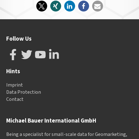
Follow Us
Hints
Imprint
Data Protection
Contact
Michael Bauer International GmbH
Being a specialist for small-scale data for Geomarketing,