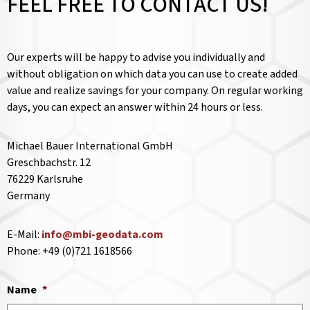
FEEL FREE TO CONTACT US!
Our experts will be happy to advise you individually and
without obligation on which data you can use to create added
value and realize savings for your company. On regular working
days, you can expect an answer within 24 hours or less.
Michael Bauer International GmbH
Greschbachstr. 12
76229 Karlsruhe
Germany
E-Mail:
info@mbi-geodata.com
Phone: +49 (0)721 1618566
Name
*