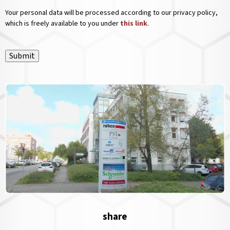
Your personal data will be processed according to our privacy policy,
which is freely available to you under
this link
.
Submit
share