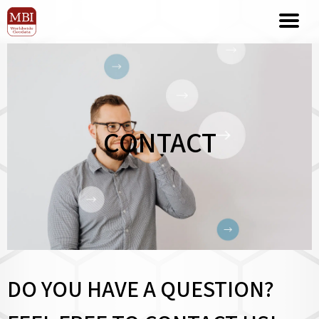
CONTACT
DO YOU HAVE A QUESTION?