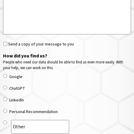
Send a copy of your message to you
How did you find us?
People who need our data should be able to find us even more easily. With
your help, we can work on this.
Google
ChatGPT
LinkedIn
Personal Recommendation