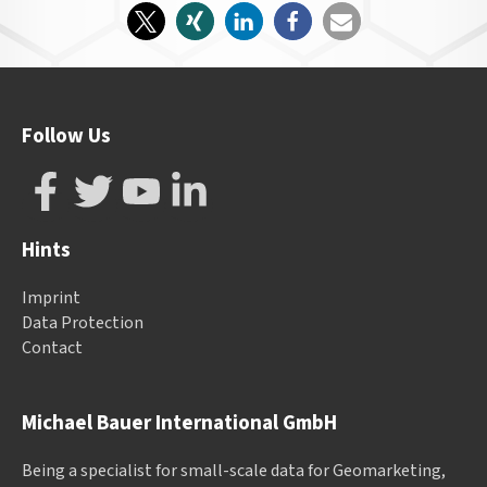
Follow Us
Hints
Imprint
Data Protection
Contact
Michael Bauer International GmbH
Being a specialist for small-scale data for Geomarketing,