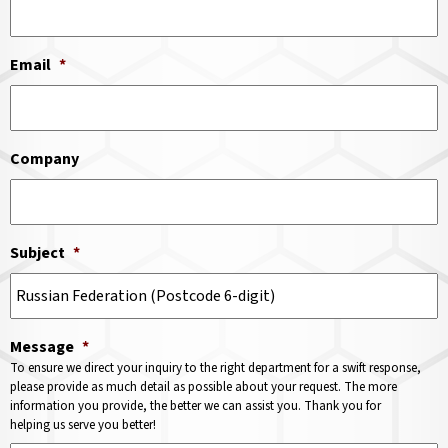
Email
*
Company
Subject
*
Message
*
To ensure we direct your inquiry to the right department for a swift response,
please provide as much detail as possible about your request. The more
information you provide, the better we can assist you. Thank you for
helping us serve you better!