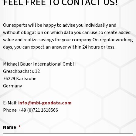
FEEL FREE TO CONTACT US!
Our experts will be happy to advise you individually and
without obligation on which data you can use to create added
value and realize savings for your company. On regular working
days, you can expect an answer within 24 hours or less.
Michael Bauer International GmbH
Greschbachstr. 12
76229 Karlsruhe
Germany
E-Mail:
info@mbi-geodata.com
Phone: +49 (0)721 1618566
Name
*