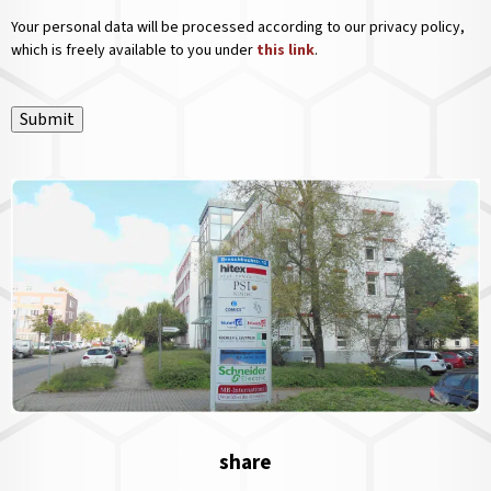
Your personal data will be processed according to our privacy policy,
which is freely available to you under
this link
.
Submit
share