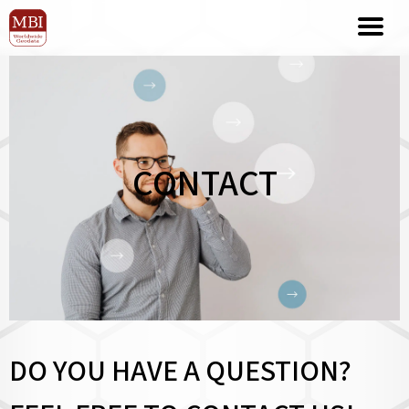
CONTACT
DO YOU HAVE A QUESTION?