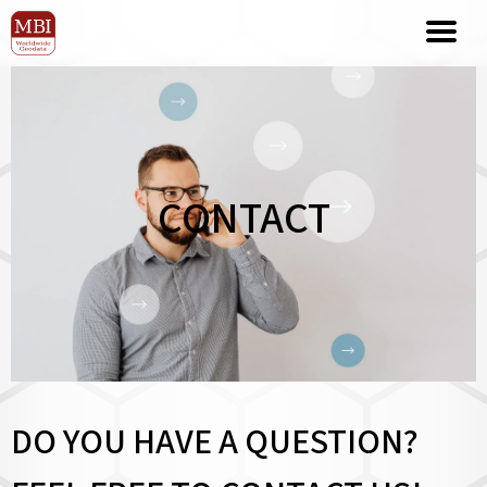
CONTACT
DO YOU HAVE A QUESTION?