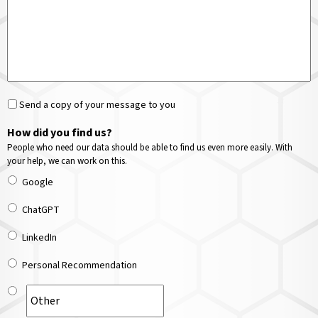
Send a copy of your message to you
How did you find us?
People who need our data should be able to find us even more easily. With
your help, we can work on this.
Google
ChatGPT
LinkedIn
Personal Recommendation