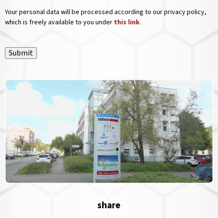
Your personal data will be processed according to our privacy policy,
which is freely available to you under
this link
.
Submit
share