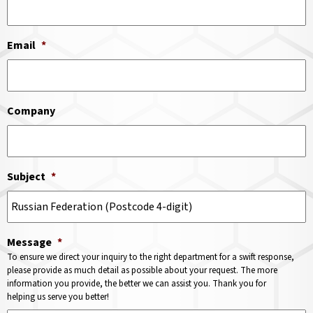
Email
*
Company
Subject
*
Message
*
To ensure we direct your inquiry to the right department for a swift response,
please provide as much detail as possible about your request. The more
information you provide, the better we can assist you. Thank you for
helping us serve you better!