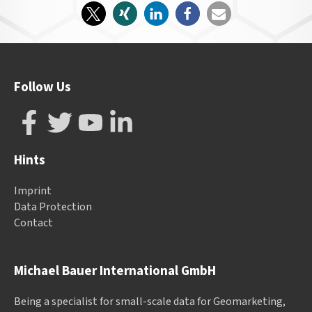
Follow Us
Hints
Imprint
Data Protection
Contact
Michael Bauer International GmbH
Being a specialist for small-scale data for Geomarketing,