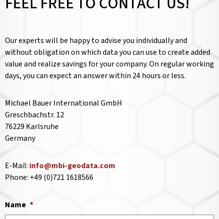
FEEL FREE TO CONTACT US!
Our experts will be happy to advise you individually and
without obligation on which data you can use to create added
value and realize savings for your company. On regular working
days, you can expect an answer within 24 hours or less.
Michael Bauer International GmbH
Greschbachstr. 12
76229 Karlsruhe
Germany
E-Mail:
info@mbi-geodata.com
Phone: +49 (0)721 1618566
Name
*