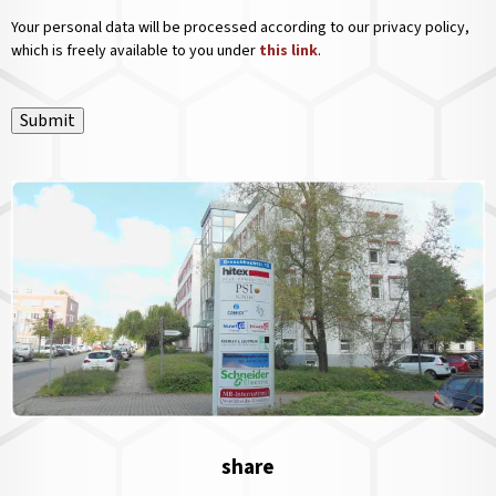
Your personal data will be processed according to our privacy policy,
which is freely available to you under
this link
.
Submit
share