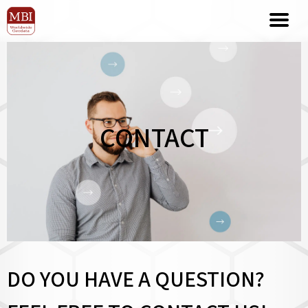
CONTACT
DO YOU HAVE A QUESTION?