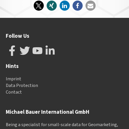
Follow Us
Hints
Imprint
Data Protection
Contact
Michael Bauer International GmbH
Being a specialist for small-scale data for Geomarketing,