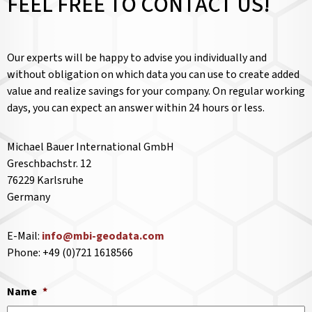
FEEL FREE TO CONTACT US!
Our experts will be happy to advise you individually and
without obligation on which data you can use to create added
value and realize savings for your company. On regular working
days, you can expect an answer within 24 hours or less.
Michael Bauer International GmbH
Greschbachstr. 12
76229 Karlsruhe
Germany
E-Mail:
info@mbi-geodata.com
Phone: +49 (0)721 1618566
Name
*