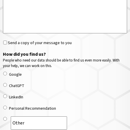
Send a copy of your message to you
How did you find us?
People who need our data should be able to find us even more easily. With
your help, we can work on this.
Google
ChatGPT
LinkedIn
Personal Recommendation