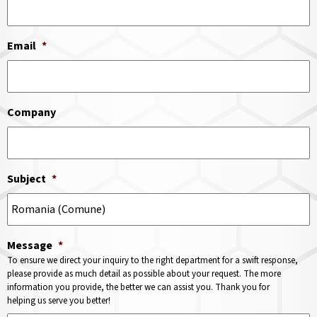
Email
*
Company
Subject
*
Message
*
To ensure we direct your inquiry to the right department for a swift response,
please provide as much detail as possible about your request. The more
information you provide, the better we can assist you. Thank you for
helping us serve you better!