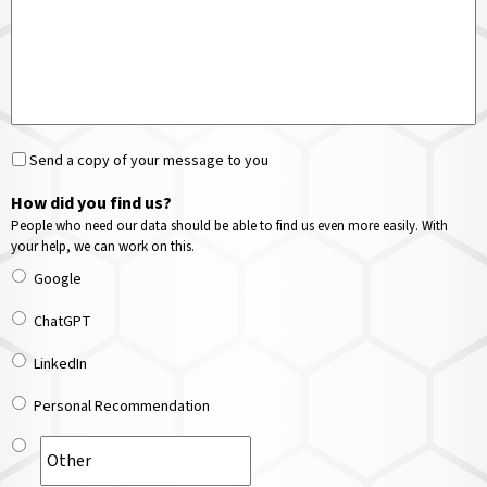
Send a copy of your message to you
How did you find us?
People who need our data should be able to find us even more easily. With
your help, we can work on this.
Google
ChatGPT
LinkedIn
Personal Recommendation