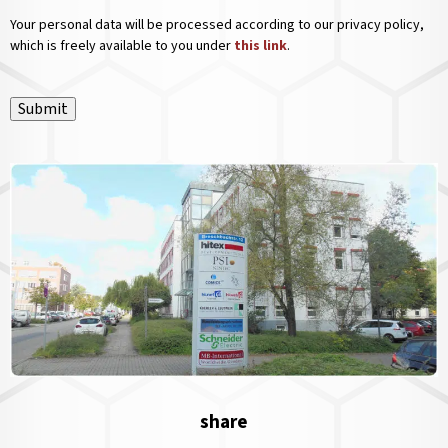
Your personal data will be processed according to our privacy policy,
which is freely available to you under
this link
.
Submit
share