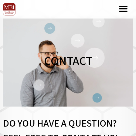
CONTACT
DO YOU HAVE A QUESTION?