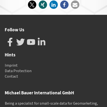
Follow Us
Hints
Imprint
Data Protection
Contact
Michael Bauer International GmbH
Being a specialist for small-scale data for Geomarketing,