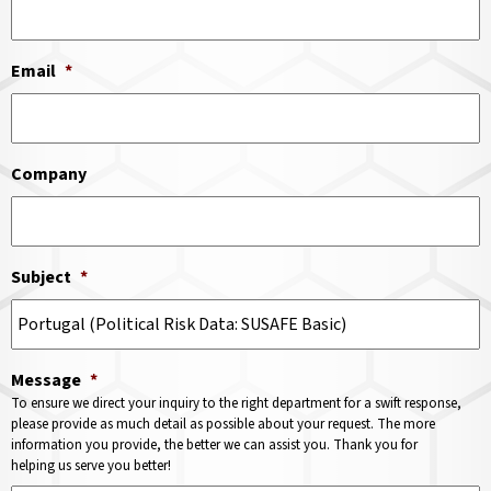
Email
*
Company
Subject
*
Message
*
To ensure we direct your inquiry to the right department for a swift response,
please provide as much detail as possible about your request. The more
information you provide, the better we can assist you. Thank you for
helping us serve you better!