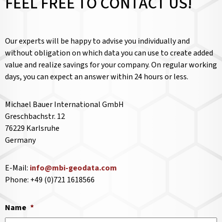
FEEL FREE TO CONTACT US!
Our experts will be happy to advise you individually and
without obligation on which data you can use to create added
value and realize savings for your company. On regular working
days, you can expect an answer within 24 hours or less.
Michael Bauer International GmbH
Greschbachstr. 12
76229 Karlsruhe
Germany
E-Mail:
info@mbi-geodata.com
Phone: +49 (0)721 1618566
Name
*