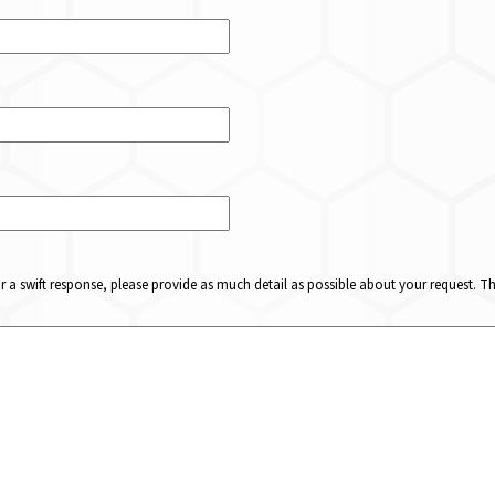
or a swift response, please provide as much detail as possible about your request. 