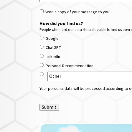
Send a copy of your message to you
How did you find us?
People who need our data should be able to find us even m
Google
ChatGPT
LinkedIn
Personal Recommendation
Your personal data will be processed according to ou
Submit