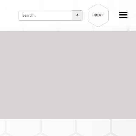
CONTACT