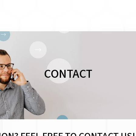
CONTACT