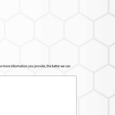
The more information you provide, the better we can