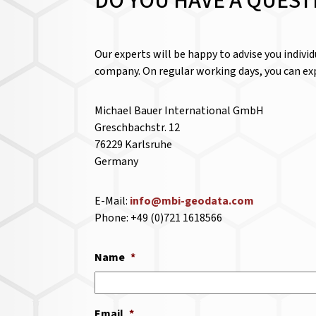
DO YOU HAVE A QUEST
Our experts will be happy to advise you indivi
company. On regular working days, you can exp
Michael Bauer International GmbH
Greschbachstr. 12
76229 Karlsruhe
Germany
E-Mail:
info@mbi-geodata.com
Phone: +49 (0)721 1618566
Name
*
Email
*