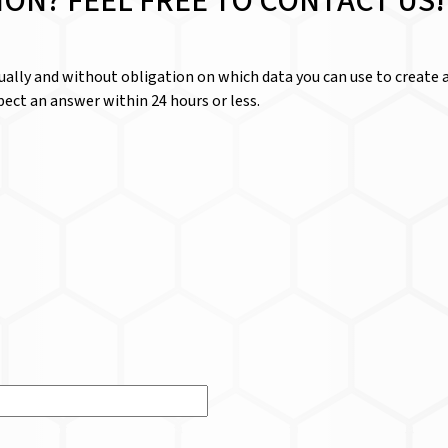
ION? FEEL FREE TO CONTACT US!
dually and without obligation on which data you can use to create a
ect an answer within 24 hours or less.