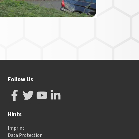
Follow Us
Hints
Imprint
Data Protection