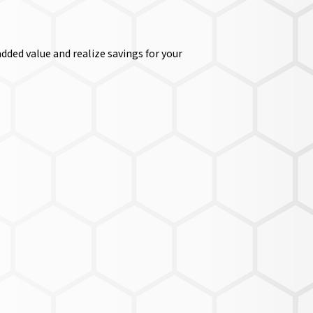
dded value and realize savings for your