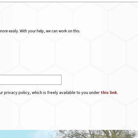
ore easily. With your help, we can work on this.
r privacy policy, which is freely available to you under
this link
.