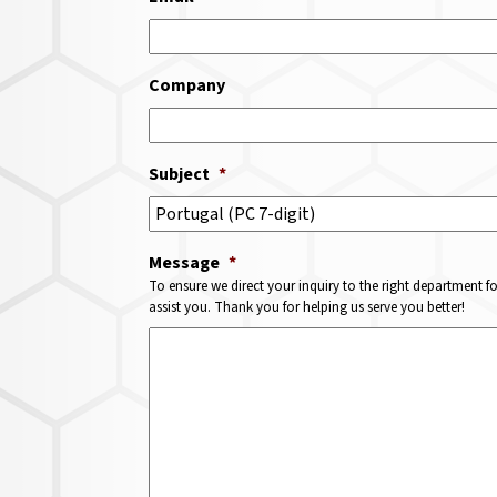
Company
Subject
*
Message
*
To ensure we direct your inquiry to the right department f
assist you. Thank you for helping us serve you better!