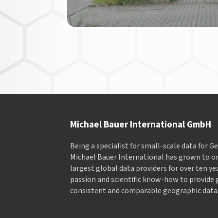
Michael Bauer International GmbH
Being a specialist for small-scale data for 
Michael Bauer International has grown to on
largest global data providers for over ten ye
passion and scientific know-how to provide 
consistent and comparable geographic data