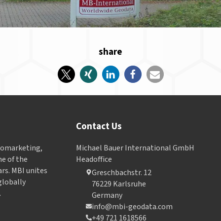
share
Contact Us
Geomarketing,
Michael Bauer International GmbH
e of the
Headoffice
ars. MBI unites
Greschbachstr. 12
globally
76229 Karlsruhe
.
Germany
info@mbi-geodata.com
+49 721 1618566