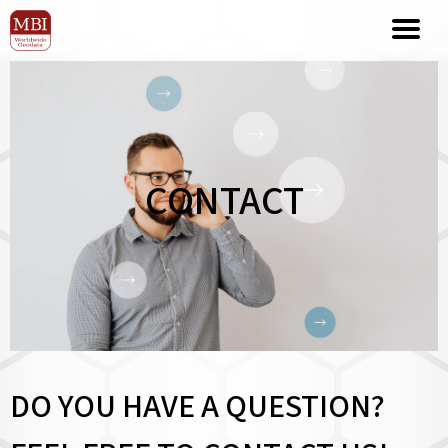
CONTACT
DO YOU HAVE A QUESTION?