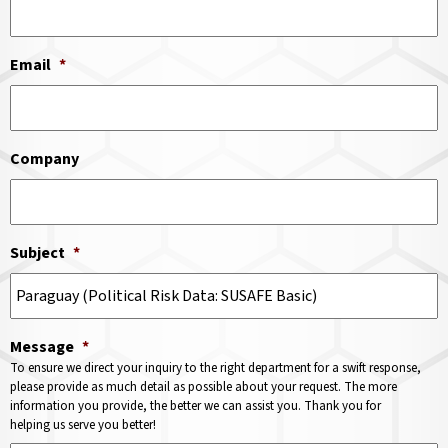
Email
*
Company
Subject
*
Message
*
To ensure we direct your inquiry to the right department for a swift response,
please provide as much detail as possible about your request. The more
information you provide, the better we can assist you. Thank you for
helping us serve you better!