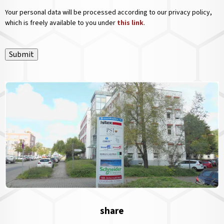
Your personal data will be processed according to our privacy policy,
which is freely available to you under
this link
.
Submit
share