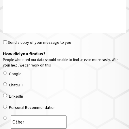
Send a copy of your message to you
How did you find us?
People who need our data should be able to find us even more easily. With
your help, we can work on this.
Google
ChatGPT
LinkedIn
Personal Recommendation