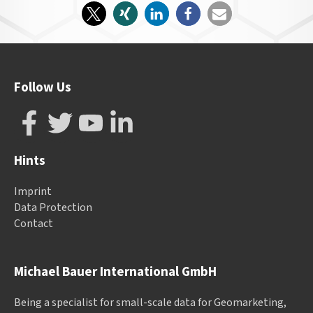
Follow Us
Hints
Imprint
Data Protection
Contact
Michael Bauer International GmbH
Being a specialist for small-scale data for Geomarketing,