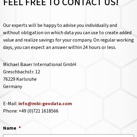
FEEL FREE TO CONTACT US!
Our experts will be happy to advise you individually and
without obligation on which data you can use to create added
value and realize savings for your company. On regular working
days, you can expect an answer within 24 hours or less.
Michael Bauer International GmbH
Greschbachstr. 12
76229 Karlsruhe
Germany
E-Mail:
info@mbi-geodata.com
Phone: +49 (0)721 1618566
Name
*