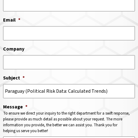
Email
*
Company
Subject
*
Message
*
To ensure we direct your inquiry to the right department for a swift response,
please provide as much detail as possible about your request. The more
information you provide, the better we can assist you. Thank you for
helping us serve you better!