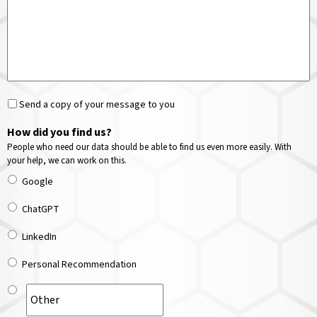
Send a copy of your message to you
How did you find us?
People who need our data should be able to find us even more easily. With
your help, we can work on this.
Google
ChatGPT
LinkedIn
Personal Recommendation