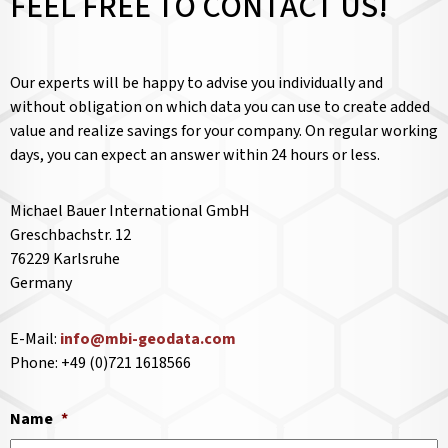
FEEL FREE TO CONTACT US!
Our experts will be happy to advise you individually and
without obligation on which data you can use to create added
value and realize savings for your company. On regular working
days, you can expect an answer within 24 hours or less.
Michael Bauer International GmbH
Greschbachstr. 12
76229 Karlsruhe
Germany
E-Mail:
info@mbi-geodata.com
Phone: +49 (0)721 1618566
Name
*