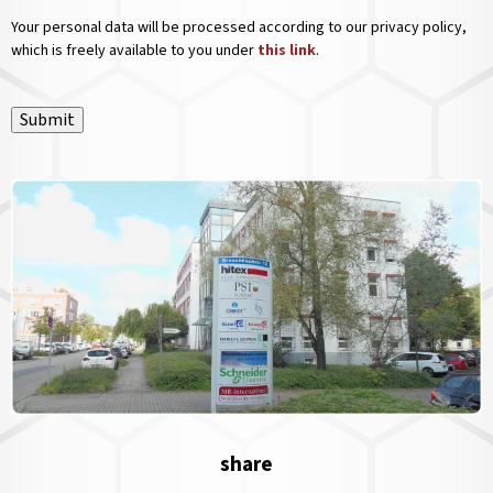
Your personal data will be processed according to our privacy policy,
which is freely available to you under
this link
.
Submit
share