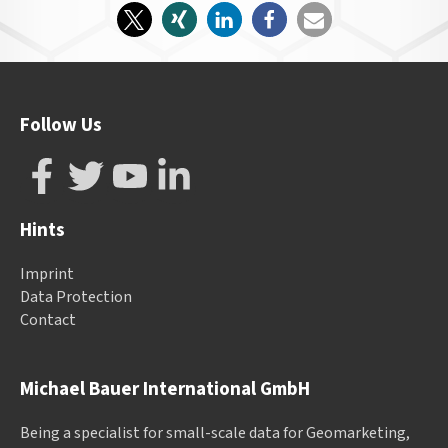
Follow Us
Hints
Imprint
Data Protection
Contact
Michael Bauer International GmbH
Being a specialist for small-scale data for Geomarketing,