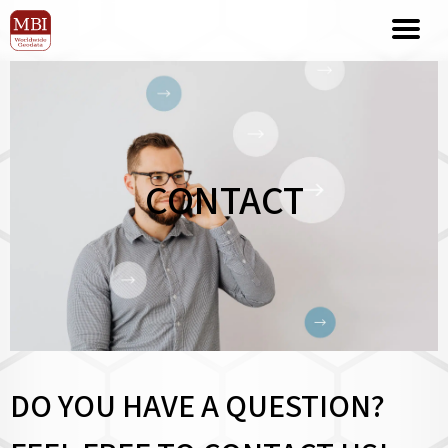
CONTACT
DO YOU HAVE A QUESTION?