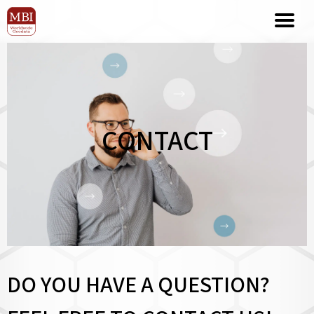
CONTACT
DO YOU HAVE A QUESTION?