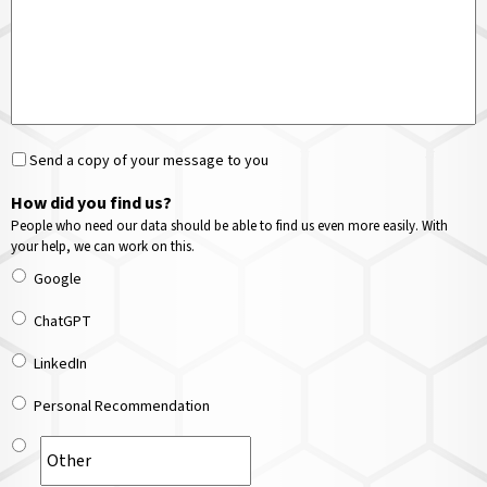
Send a copy of your message to you
How did you find us?
People who need our data should be able to find us even more easily. With
your help, we can work on this.
Google
ChatGPT
LinkedIn
Personal Recommendation