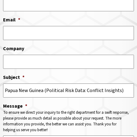
Email
*
Company
Subject
*
Message
*
To ensure we direct your inquiry to the right department for a swift response,
please provide as much detail as possible about your request. The more
information you provide, the better we can assist you. Thank you for
helping us serve you better!