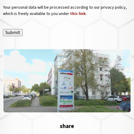
Your personal data will be processed according to our privacy policy,
which is freely available to you under
this link
.
Submit
share