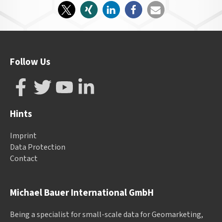
Follow Us
Hints
Imprint
Data Protection
Contact
Michael Bauer International GmbH
Being a specialist for small-scale data for Geomarketing,