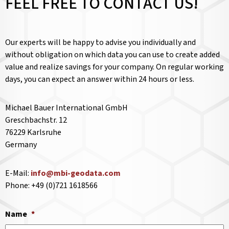
FEEL FREE TO CONTACT US!
Our experts will be happy to advise you individually and
without obligation on which data you can use to create added
value and realize savings for your company. On regular working
days, you can expect an answer within 24 hours or less.
Michael Bauer International GmbH
Greschbachstr. 12
76229 Karlsruhe
Germany
E-Mail:
info@mbi-geodata.com
Phone: +49 (0)721 1618566
Name
*