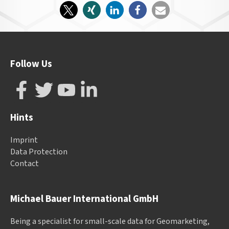
Follow Us
Hints
Imprint
Data Protection
Contact
Michael Bauer International GmbH
Being a specialist for small-scale data for Geomarketing,