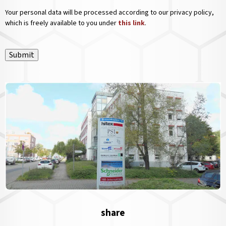
Your personal data will be processed according to our privacy policy,
which is freely available to you under
this link
.
Submit
share