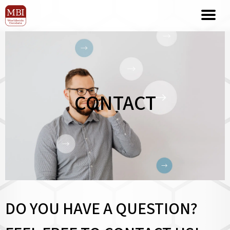
CONTACT
DO YOU HAVE A QUESTION?