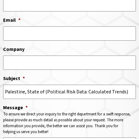
Email
*
Company
Subject
*
Message
*
To ensure we direct your inquiry to the right department for a swift response,
please provide as much detail as possible about your request. The more
information you provide, the better we can assist you. Thank you for
helping us serve you better!