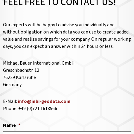
FEEL FREE TO CONTACT US!
Our experts will be happy to advise you individually and
without obligation on which data you can use to create added
value and realize savings for your company. On regular working
days, you can expect an answer within 24 hours or less.
Michael Bauer International GmbH
Greschbachstr. 12
76229 Karlsruhe
Germany
E-Mail:
info@mbi-geodata.com
Phone: +49 (0)721 1618566
Name
*