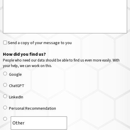
Send a copy of your message to you
How did you find us?
People who need our data should be able to find us even more easily. With
your help, we can work on this.
Google
ChatGPT
LinkedIn
Personal Recommendation