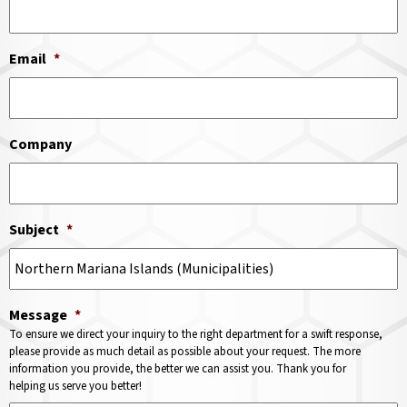
Email
*
Company
Subject
*
Message
*
To ensure we direct your inquiry to the right department for a swift response,
please provide as much detail as possible about your request. The more
information you provide, the better we can assist you. Thank you for
helping us serve you better!