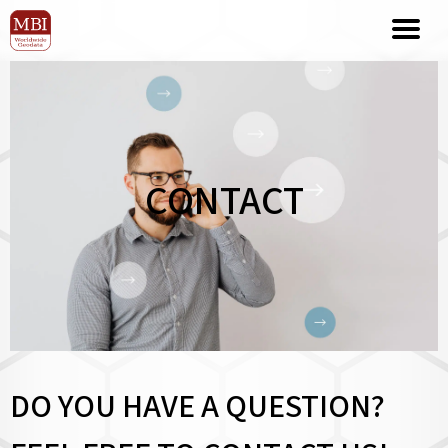
CONTACT
DO YOU HAVE A QUESTION?