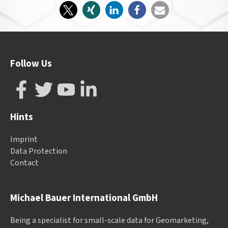
Follow Us
Hints
Imprint
Data Protection
Contact
Michael Bauer International GmbH
Being a specialist for small-scale data for Geomarketing,