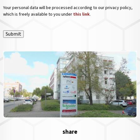
Your personal data will be processed according to our privacy policy,
which is freely available to you under
this link
.
Submit
share