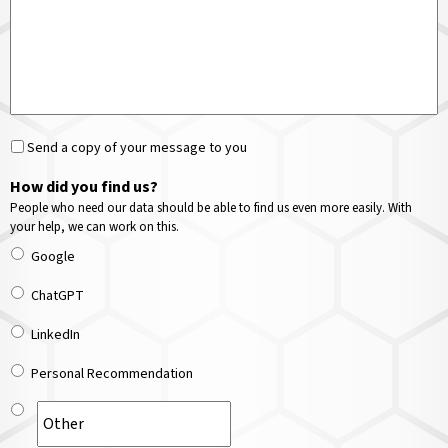
Send a copy of your message to you
How did you find us?
People who need our data should be able to find us even more easily. With
your help, we can work on this.
Google
ChatGPT
LinkedIn
Personal Recommendation