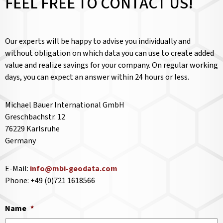
FEEL FREE TO CONTACT US!
Our experts will be happy to advise you individually and
without obligation on which data you can use to create added
value and realize savings for your company. On regular working
days, you can expect an answer within 24 hours or less.
Michael Bauer International GmbH
Greschbachstr. 12
76229 Karlsruhe
Germany
E-Mail:
info@mbi-geodata.com
Phone: +49 (0)721 1618566
Name
*