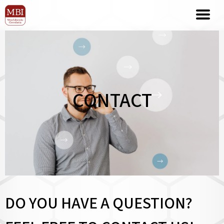
CONTACT
DO YOU HAVE A QUESTION?