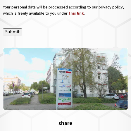
Your personal data will be processed according to our privacy policy,
which is freely available to you under
this link
.
Submit
share