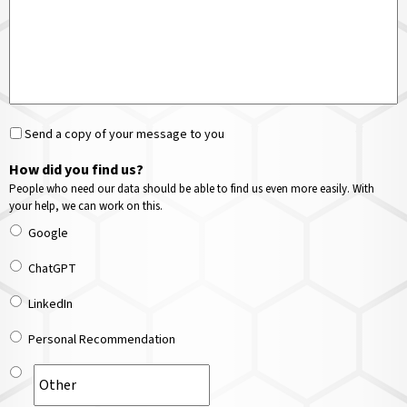
Send a copy of your message to you
How did you find us?
People who need our data should be able to find us even more easily. With
your help, we can work on this.
Google
ChatGPT
LinkedIn
Personal Recommendation