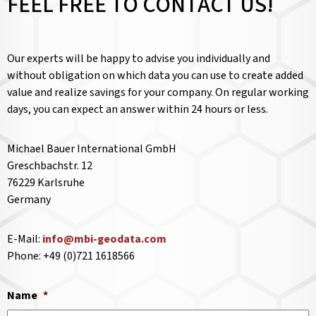
FEEL FREE TO CONTACT US!
Our experts will be happy to advise you individually and
without obligation on which data you can use to create added
value and realize savings for your company. On regular working
days, you can expect an answer within 24 hours or less.
Michael Bauer International GmbH
Greschbachstr. 12
76229 Karlsruhe
Germany
E-Mail:
info@mbi-geodata.com
Phone: +49 (0)721 1618566
Name
*