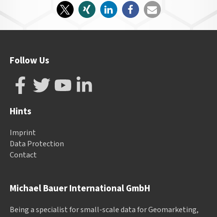
Follow Us
Hints
Imprint
Data Protection
Contact
Michael Bauer International GmbH
Being a specialist for small-scale data for Geomarketing,