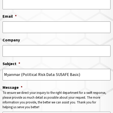
Email
*
Company
Subject
*
Message
*
To ensure we direct your inquiry to the right department for a swift response,
please provide as much detail as possible about your request. The more
information you provide, the better we can assist you. Thank you for
helping us serve you better!