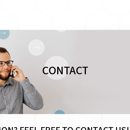
CONTACT