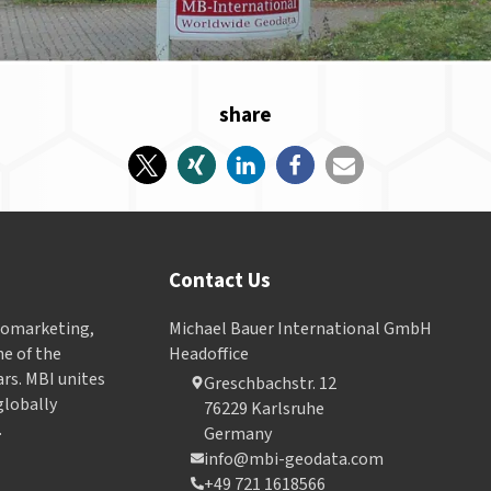
share
Contact Us
Geomarketing,
Michael Bauer International GmbH
e of the
Headoffice
ars. MBI unites
Greschbachstr. 12
globally
76229 Karlsruhe
.
Germany
info@mbi-geodata.com
+49 721 1618566