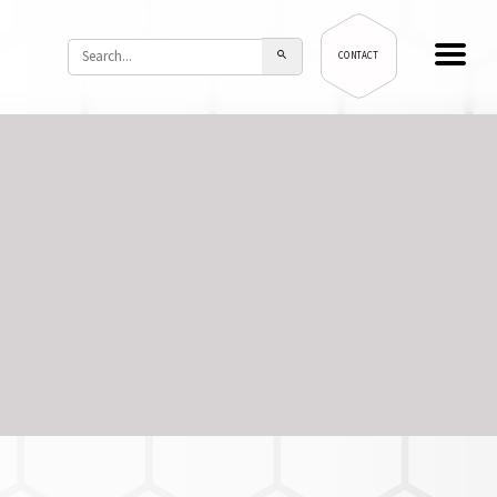
CONTACT