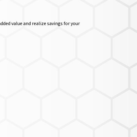
dded value and realize savings for your