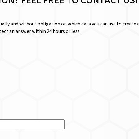
ION? FEEL FREE TO CONTACT US!
dually and without obligation on which data you can use to create a
ect an answer within 24 hours or less.