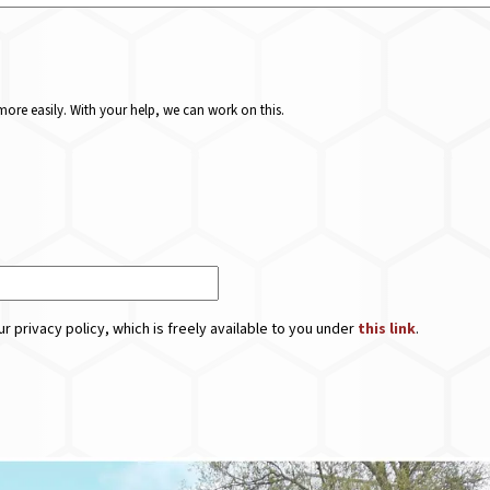
ore easily. With your help, we can work on this.
r privacy policy, which is freely available to you under
this link
.