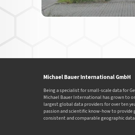
Michael Bauer International GmbH
Being a specialist for small-scale data for 
Michael Bauer International has grown to on
largest global data providers for over ten ye
passion and scientific know-how to provide 
consistent and comparable geographic data