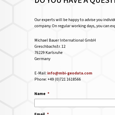
DO YOU HAVE A QUEST
Our experts will be happy to advise you indivi
company. On regular working days, you can exp
Michael Bauer International GmbH
Greschbachstr. 12
76229 Karlsruhe
Germany
E-Mail:
info@mbi-geodata.com
Phone: +49 (0)721 1618566
Name
*
Email
*