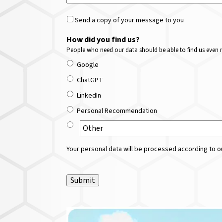
Send a copy of your message to you
How did you find us?
People who need our data should be able to find us even m
Google
ChatGPT
LinkedIn
Personal Recommendation
Your personal data will be processed according to ou
Submit