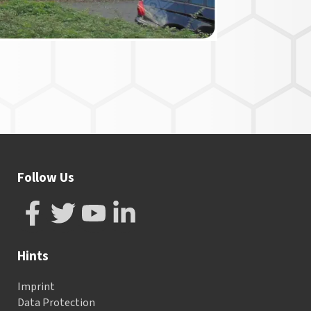
Follow Us
Hints
Imprint
Data Protection