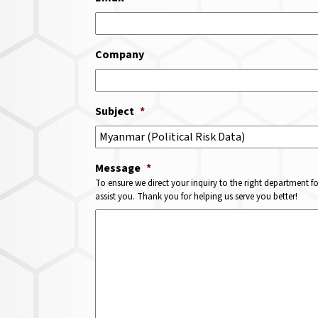
Company
Subject
*
Message
*
To ensure we direct your inquiry to the right department f
assist you. Thank you for helping us serve you better!