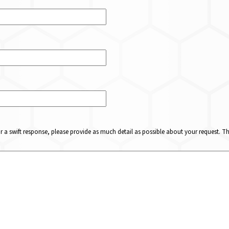
or a swift response, please provide as much detail as possible about your request. 