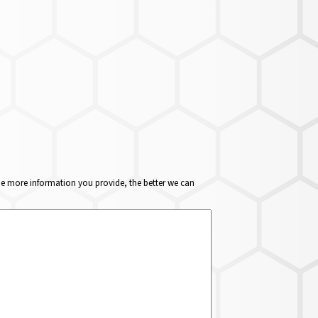
The more information you provide, the better we can