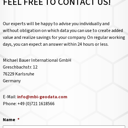
FEEL FREE TO CONTACT US!
Our experts will be happy to advise you individually and
without obligation on which data you can use to create added
value and realize savings for your company. On regular working
days, you can expect an answer within 24 hours or less.
Michael Bauer International GmbH
Greschbachstr. 12
76229 Karlsruhe
Germany
E-Mail:
info@mbi-geodata.com
Phone: +49 (0)721 1618566
Name
*