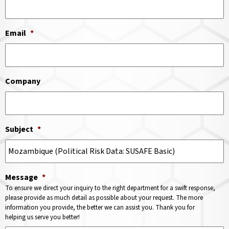
Email
*
Company
Subject
*
Message
*
To ensure we direct your inquiry to the right department for a swift response,
please provide as much detail as possible about your request. The more
information you provide, the better we can assist you. Thank you for
helping us serve you better!