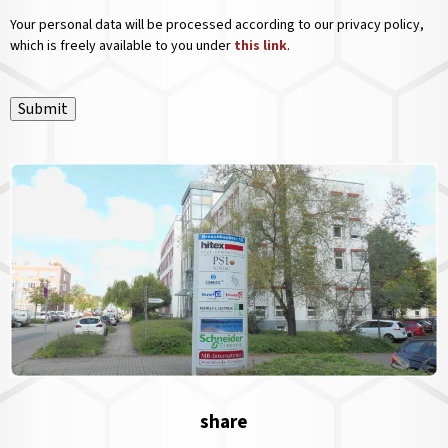
Your personal data will be processed according to our privacy policy,
which is freely available to you under
this link
.
Submit
share