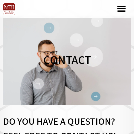
CONTACT
DO YOU HAVE A QUESTION?