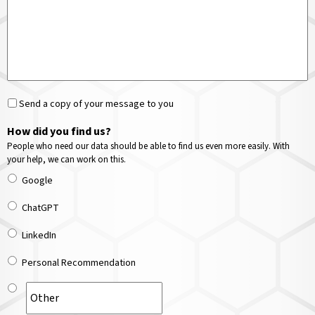
Send a copy of your message to you
How did you find us?
People who need our data should be able to find us even more easily. With
your help, we can work on this.
Google
ChatGPT
LinkedIn
Personal Recommendation