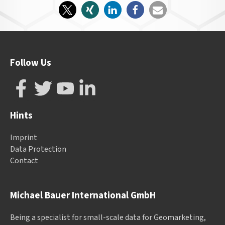
Follow Us
Hints
Imprint
Data Protection
Contact
Michael Bauer International GmbH
Being a specialist for small-scale data for Geomarketing,