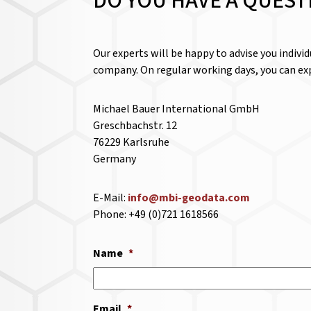
DO YOU HAVE A QUEST
Our experts will be happy to advise you indivi
company. On regular working days, you can exp
Michael Bauer International GmbH
Greschbachstr. 12
76229 Karlsruhe
Germany
E-Mail:
info@mbi-geodata.com
Phone: +49 (0)721 1618566
Name
*
Email
*