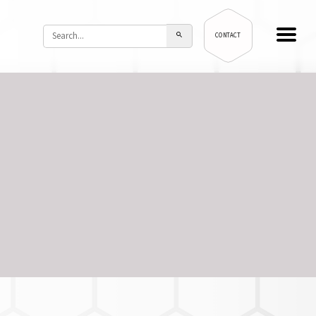
CONTACT