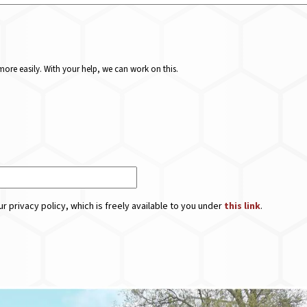
ore easily. With your help, we can work on this.
r privacy policy, which is freely available to you under
this link
.