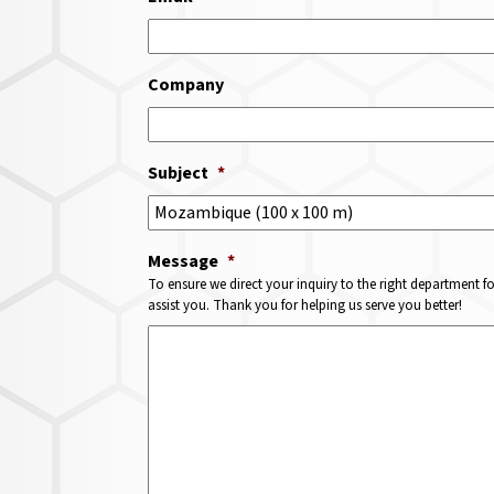
Company
Subject
*
Message
*
To ensure we direct your inquiry to the right department f
assist you. Thank you for helping us serve you better!