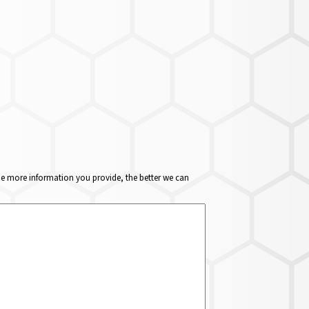
The more information you provide, the better we can