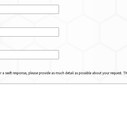
or a swift response, please provide as much detail as possible about your request. 