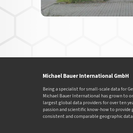
Michael Bauer International GmbH
Being a specialist for small-scale data for 
Michael Bauer International has grown to on
largest global data providers for over ten ye
passion and scientific know-how to provide 
consistent and comparable geographic data