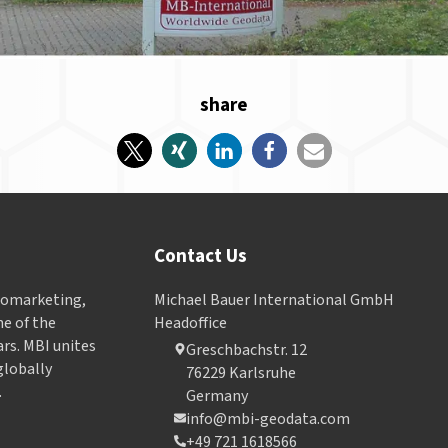
share
Contact Us
Geomarketing,
Michael Bauer International GmbH
e of the
Headoffice
ars. MBI unites
Greschbachstr. 12
globally
76229 Karlsruhe
.
Germany
info@mbi-geodata.com
+49 721 1618566