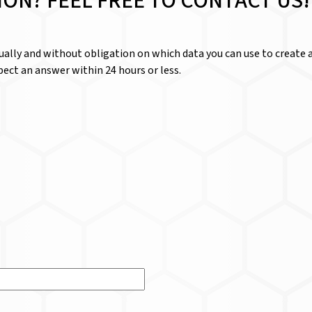
ION? FEEL FREE TO CONTACT US!
dually and without obligation on which data you can use to create a
ect an answer within 24 hours or less.