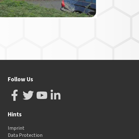
Follow Us
Hints
Imprint
Data Protection