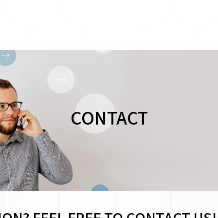
CONTACT