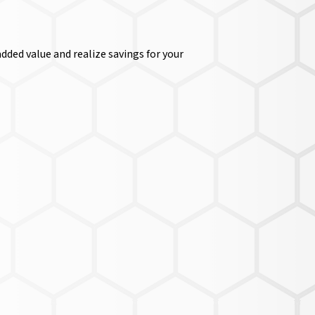
dded value and realize savings for your