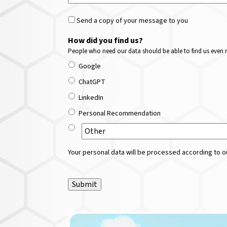
Send a copy of your message to you
How did you find us?
People who need our data should be able to find us even m
Google
ChatGPT
LinkedIn
Personal Recommendation
Your personal data will be processed according to ou
Submit