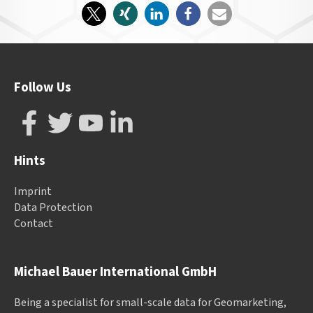
Follow Us
Hints
Imprint
Data Protection
Contact
Michael Bauer International GmbH
Being a specialist for small-scale data for Geomarketing,