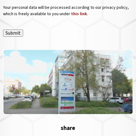
Your personal data will be processed according to our privacy policy,
which is freely available to you under
this link
.
Submit
share