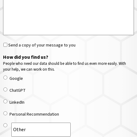
Send a copy of your message to you
How did you find us?
People who need our data should be able to find us even more easily. With
your help, we can work on this.
Google
ChatGPT
LinkedIn
Personal Recommendation