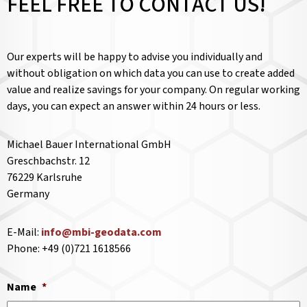
FEEL FREE TO CONTACT US!
Our experts will be happy to advise you individually and
without obligation on which data you can use to create added
value and realize savings for your company. On regular working
days, you can expect an answer within 24 hours or less.
Michael Bauer International GmbH
Greschbachstr. 12
76229 Karlsruhe
Germany
E-Mail:
info@mbi-geodata.com
Phone: +49 (0)721 1618566
Name
*