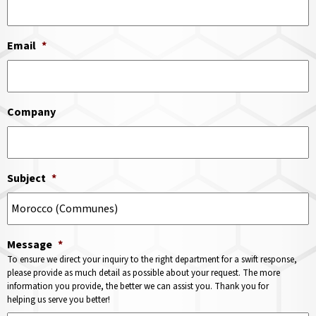
Email
*
Company
Subject
*
Message
*
To ensure we direct your inquiry to the right department for a swift response,
please provide as much detail as possible about your request. The more
information you provide, the better we can assist you. Thank you for
helping us serve you better!