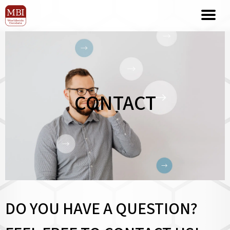
CONTACT
DO YOU HAVE A QUESTION?