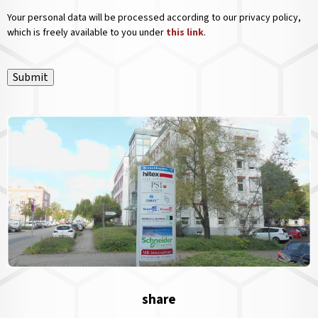
Your personal data will be processed according to our privacy policy,
which is freely available to you under
this link
.
Submit
share