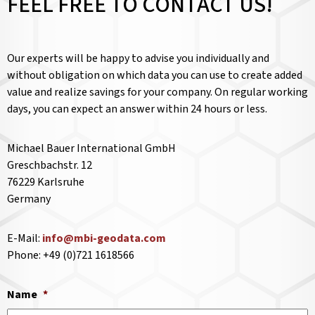
FEEL FREE TO CONTACT US!
Our experts will be happy to advise you individually and
without obligation on which data you can use to create added
value and realize savings for your company. On regular working
days, you can expect an answer within 24 hours or less.
Michael Bauer International GmbH
Greschbachstr. 12
76229 Karlsruhe
Germany
E-Mail:
info@mbi-geodata.com
Phone: +49 (0)721 1618566
Name
*