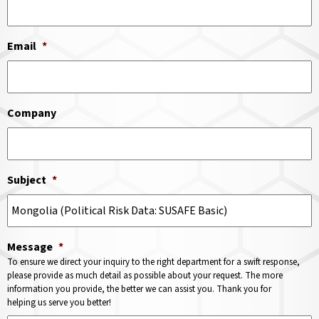
Email
*
Company
Subject
*
Message
*
To ensure we direct your inquiry to the right department for a swift response,
please provide as much detail as possible about your request. The more
information you provide, the better we can assist you. Thank you for
helping us serve you better!