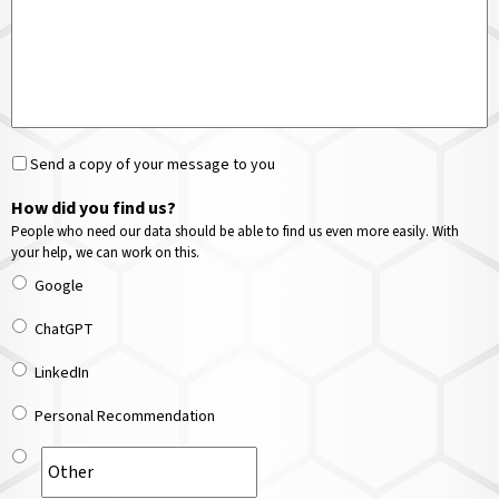
Send a copy of your message to you
How did you find us?
People who need our data should be able to find us even more easily. With
your help, we can work on this.
Google
ChatGPT
LinkedIn
Personal Recommendation