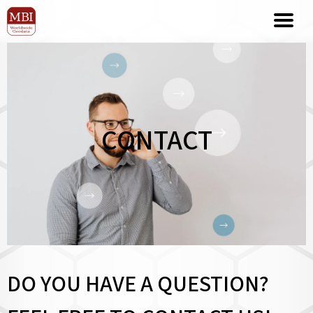
CONTACT
DO YOU HAVE A QUESTION?