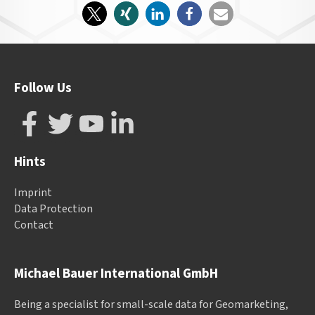
Follow Us
Hints
Imprint
Data Protection
Contact
Michael Bauer International GmbH
Being a specialist for small-scale data for Geomarketing,