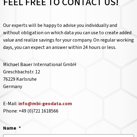
FEEL FREE TO CONTACT US!
Our experts will be happy to advise you individually and
without obligation on which data you can use to create added
value and realize savings for your company. On regular working
days, you can expect an answer within 24 hours or less.
Michael Bauer International GmbH
Greschbachstr. 12
76229 Karlsruhe
Germany
E-Mail:
info@mbi-geodata.com
Phone: +49 (0)721 1618566
Name
*