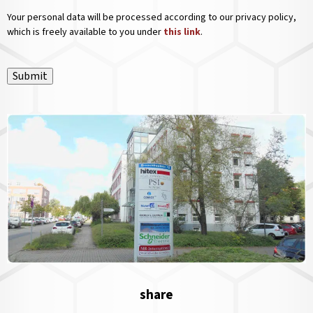
Your personal data will be processed according to our privacy policy,
which is freely available to you under
this link
.
Submit
share