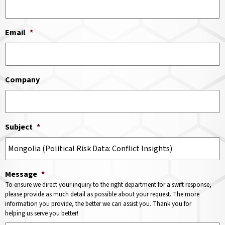
Email
*
Company
Subject
*
Message
*
To ensure we direct your inquiry to the right department for a swift response,
please provide as much detail as possible about your request. The more
information you provide, the better we can assist you. Thank you for
helping us serve you better!