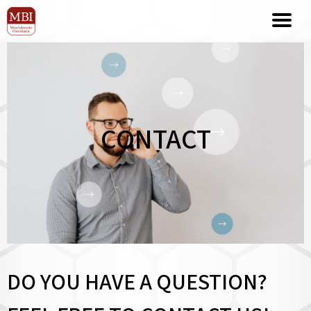
CONTACT
DO YOU HAVE A QUESTION?