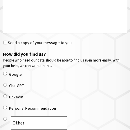
Send a copy of your message to you
How did you find us?
People who need our data should be able to find us even more easily. With
your help, we can work on this.
Google
ChatGPT
LinkedIn
Personal Recommendation