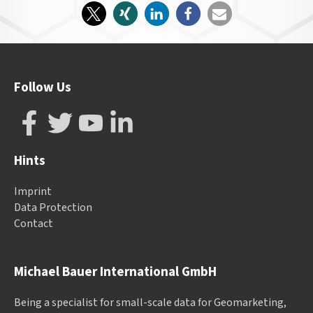
Follow Us
Hints
Imprint
Data Protection
Contact
Michael Bauer International GmbH
Being a specialist for small-scale data for Geomarketing,