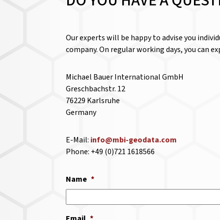
DO YOU HAVE A QUEST
Our experts will be happy to advise you indivi
company. On regular working days, you can exp
Michael Bauer International GmbH
Greschbachstr. 12
76229 Karlsruhe
Germany
E-Mail:
info@mbi-geodata.com
Phone: +49 (0)721 1618566
Name
*
Email
*