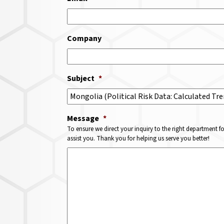
Company
Subject
*
Message
*
To ensure we direct your inquiry to the right department f
assist you. Thank you for helping us serve you better!