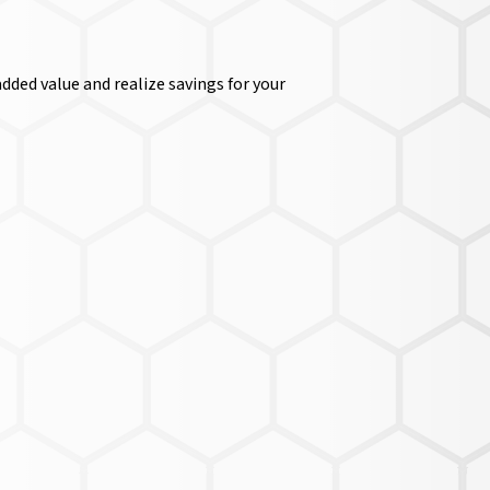
dded value and realize savings for your