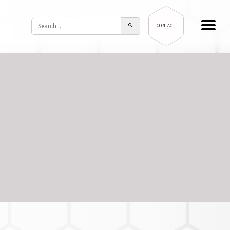
CONTACT