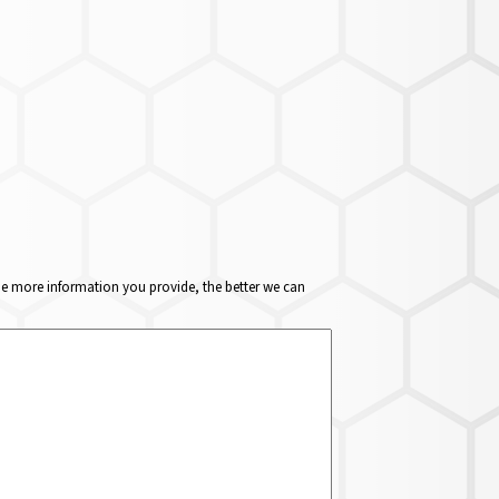
The more information you provide, the better we can