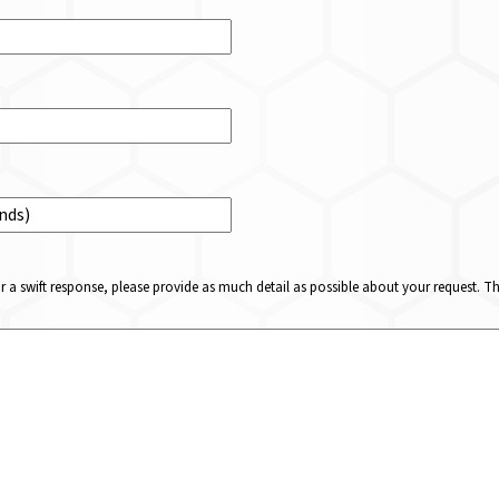
or a swift response, please provide as much detail as possible about your request. 