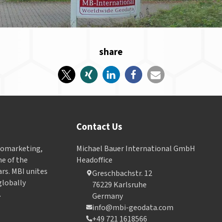
share
Contact Us
Geomarketing,
Michael Bauer International GmbH
e of the
Headoffice
ars. MBI unites
Greschbachstr. 12
globally
76229 Karlsruhe
.
Germany
info@mbi-geodata.com
+49 721 1618566