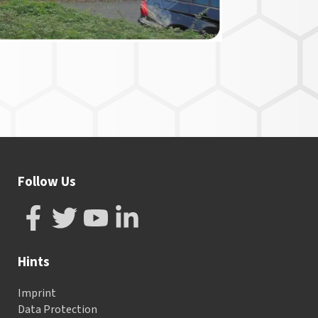
Follow Us
Hints
Imprint
Data Protection