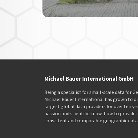
Michael Bauer International GmbH
Being a specialist for small-scale data for 
Michael Bauer International has grown to on
largest global data providers for over ten ye
passion and scientific know-how to provide 
consistent and comparable geographic data