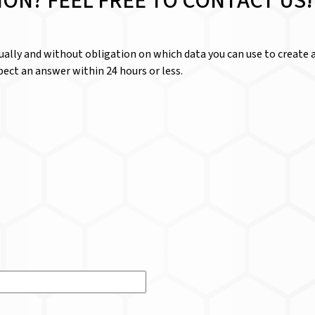
ION? FEEL FREE TO CONTACT US!
dually and without obligation on which data you can use to create a
ect an answer within 24 hours or less.