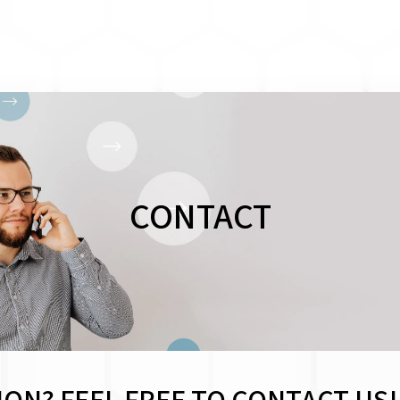
CONTACT