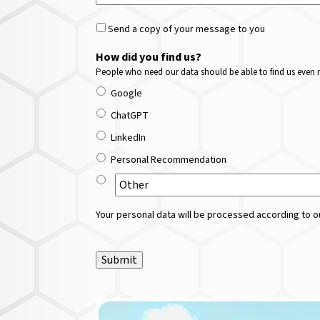
Send a copy of your message to you
How did you find us?
People who need our data should be able to find us even m
Google
ChatGPT
LinkedIn
Personal Recommendation
Your personal data will be processed according to ou
Submit