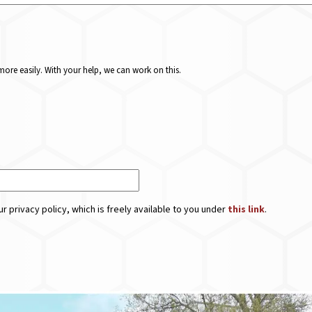
ore easily. With your help, we can work on this.
r privacy policy, which is freely available to you under
this link
.