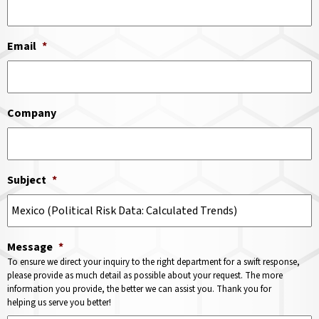
Email
*
Company
Subject
*
Message
*
To ensure we direct your inquiry to the right department for a swift response,
please provide as much detail as possible about your request. The more
information you provide, the better we can assist you. Thank you for
helping us serve you better!