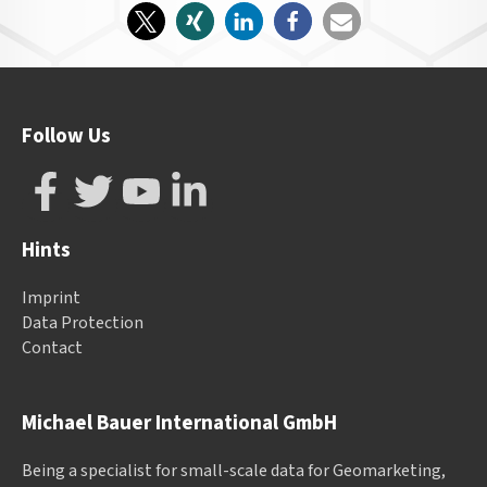
Follow Us
Hints
Imprint
Data Protection
Contact
Michael Bauer International GmbH
Being a specialist for small-scale data for Geomarketing,