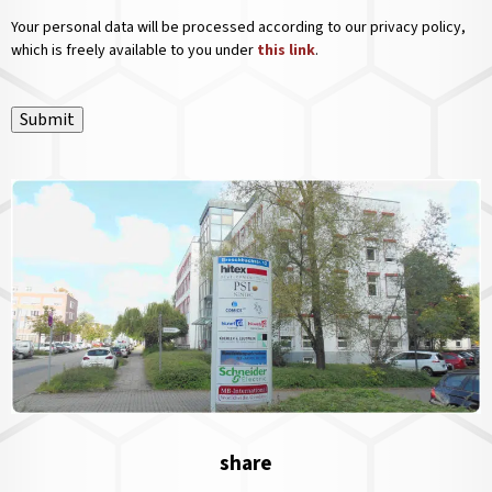
Your personal data will be processed according to our privacy policy,
which is freely available to you under
this link
.
Submit
share