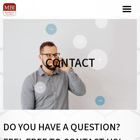
CONTACT
DO YOU HAVE A QUESTION?