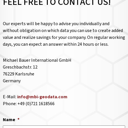
FEEL FREE TO CONTACT US!
Our experts will be happy to advise you individually and
without obligation on which data you can use to create added
value and realize savings for your company. On regular working
days, you can expect an answer within 24 hours or less.
Michael Bauer International GmbH
Greschbachstr. 12
76229 Karlsruhe
Germany
E-Mail:
info@mbi-geodata.com
Phone: +49 (0)721 1618566
Name
*