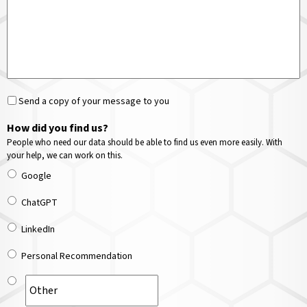
Send a copy of your message to you
How did you find us?
People who need our data should be able to find us even more easily. With
your help, we can work on this.
Google
ChatGPT
LinkedIn
Personal Recommendation