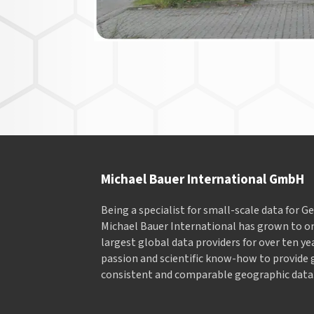
Michael Bauer International GmbH
Being a specialist for small-scale data for 
Michael Bauer International has grown to on
largest global data providers for over ten ye
passion and scientific know-how to provide 
consistent and comparable geographic data