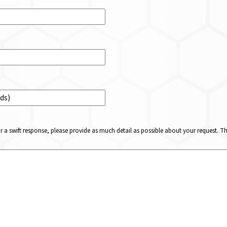
or a swift response, please provide as much detail as possible about your request. 