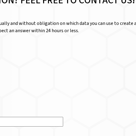
ION? FEEL FREE TO CONTACT US!
dually and without obligation on which data you can use to create a
ect an answer within 24 hours or less.