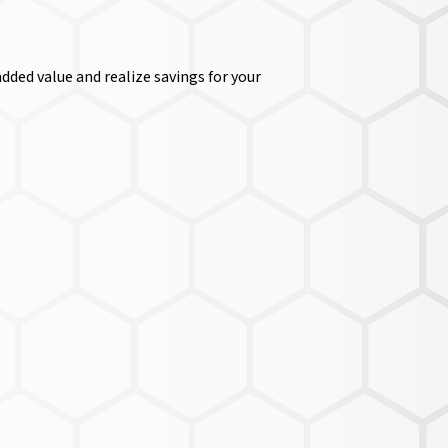
dded value and realize savings for your