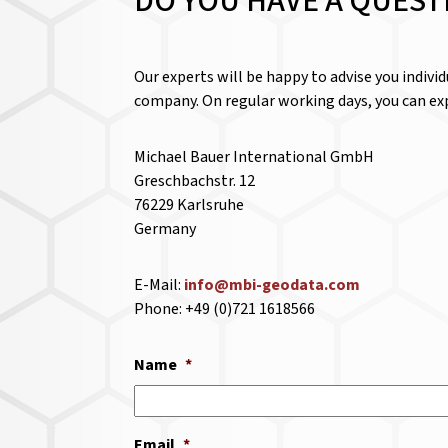
DO YOU HAVE A QUEST
Our experts will be happy to advise you indivi
company. On regular working days, you can exp
Michael Bauer International GmbH
Greschbachstr. 12
76229 Karlsruhe
Germany
E-Mail:
info@mbi-geodata.com
Phone: +49 (0)721 1618566
Name
*
Email
*