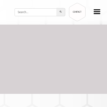
CONTACT