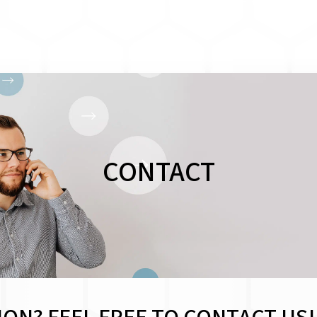
CONTACT