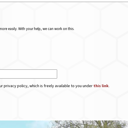
ore easily. With your help, we can work on this.
r privacy policy, which is freely available to you under
this link
.