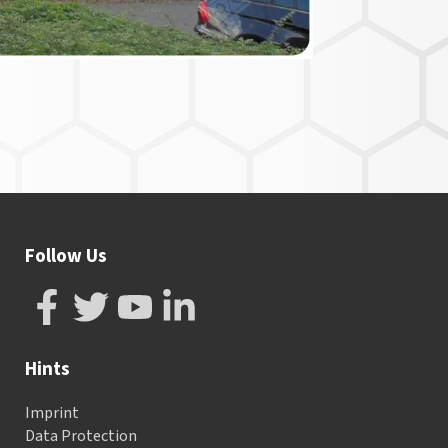
Follow Us
Hints
Imprint
Data Protection