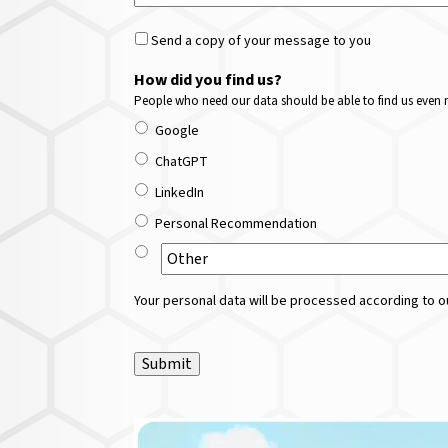
Send a copy of your message to you
How did you find us?
People who need our data should be able to find us even m
Google
ChatGPT
LinkedIn
Personal Recommendation
Your personal data will be processed according to ou
Submit