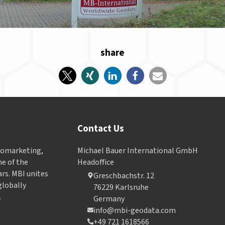
share
Contact Us
Geomarketing,
Michael Bauer International GmbH
e of the
Headoffice
ars. MBI unites
Greschbachstr. 12
globally
76229 Karlsruhe
.
Germany
info@mbi-geodata.com
+49 721 1618566