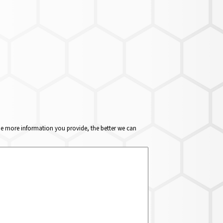
The more information you provide, the better we can