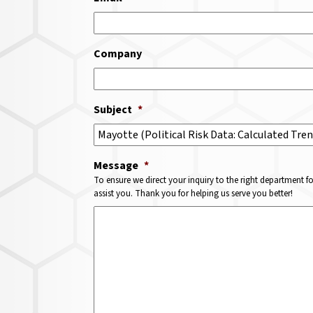
Company
Subject
*
Message
*
To ensure we direct your inquiry to the right department f
assist you. Thank you for helping us serve you better!