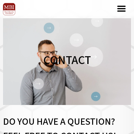
CONTACT
DO YOU HAVE A QUESTION?