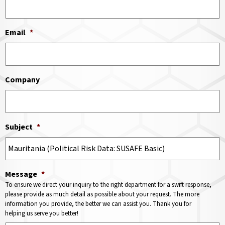
Email
*
Company
Subject
*
Message
*
To ensure we direct your inquiry to the right department for a swift response,
please provide as much detail as possible about your request. The more
information you provide, the better we can assist you. Thank you for
helping us serve you better!