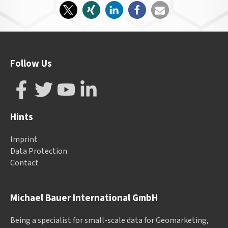
Follow Us
Hints
Imprint
Data Protection
Contact
Michael Bauer International GmbH
Being a specialist for small-scale data for Geomarketing,