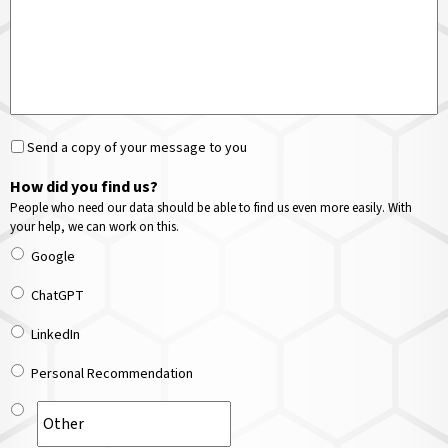
Send a copy of your message to you
How did you find us?
People who need our data should be able to find us even more easily. With
your help, we can work on this.
Google
ChatGPT
LinkedIn
Personal Recommendation