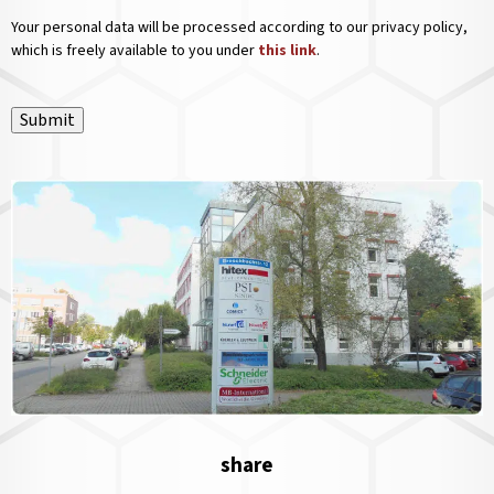
Your personal data will be processed according to our privacy policy,
which is freely available to you under
this link
.
Submit
share