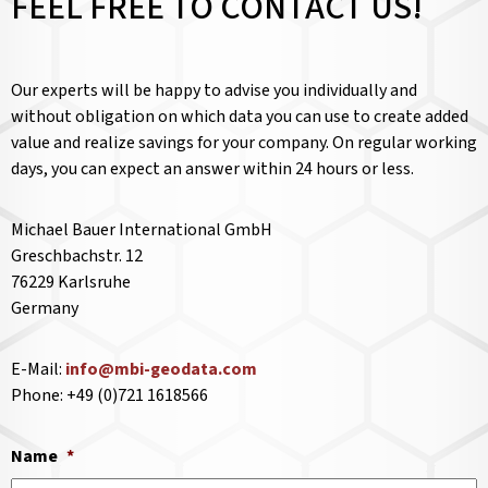
FEEL FREE TO CONTACT US!
Our experts will be happy to advise you individually and
without obligation on which data you can use to create added
value and realize savings for your company. On regular working
days, you can expect an answer within 24 hours or less.
Michael Bauer International GmbH
Greschbachstr. 12
76229 Karlsruhe
Germany
E-Mail:
info@mbi-geodata.com
Phone: +49 (0)721 1618566
Name
*